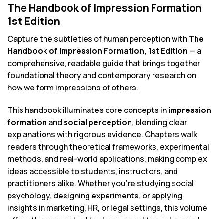
The Handbook of Impression Formation
1st Edition
Capture the subtleties of human perception with
The
Handbook of Impression Formation, 1st Edition
— a
comprehensive, readable guide that brings together
foundational theory and contemporary research on
how we form impressions of others.
This handbook illuminates core concepts in
impression
formation
and
social perception
, blending clear
explanations with rigorous evidence. Chapters walk
readers through theoretical frameworks, experimental
methods, and real-world applications, making complex
ideas accessible to students, instructors, and
practitioners alike. Whether you’re studying social
psychology, designing experiments, or applying
insights in marketing, HR, or legal settings, this volume