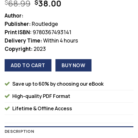
Original
Current
68.99
38.00
$
$
price
price
Author:
was:
is:
Publisher:
Routledge
$68.99.
$38.00.
Print ISBN:
9780367493141
Delivery Time:
Within 4 hours
Copyright:
2023
ADD TO CART
BUY NOW
Save up to 60% by choosing our eBook
High-quality PDF Format
Lifetime & Offline Access
DESCRIPTION