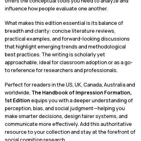
offers the conceptual tools you need to analyze and
influence how people evaluate one another.
What makes this edition essential is its balance of
breadth and clarity: concise literature reviews,
practical examples, and forward-looking discussions
that highlight emerging trends and methodological
best practices. The writing is scholarly yet
approachable, ideal for classroom adoption or as a go-
to reference for researchers and professionals.
Perfect for readers in the US, UK, Canada, Australia and
worldwide,
The Handbook of Impression Formation,
1st Edition
equips you with a deeper understanding of
perception, bias, and social judgment—helping you
make smarter decisions, design fairer systems, and
communicate more effectively. Add this authoritative
resource to your collection and stay at the forefront of
social cognition research.