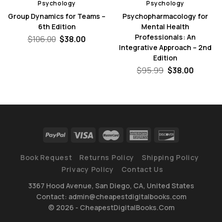
Psychology
Psychology
Group Dynamics for Teams –
Psychopharmacology for
6th Edition
Mental Health
Professionals: An
nt
Original
Current
$
106.00
$
38.00
price
price
Integrative Approach – 2nd
was:
is:
Edition
0.
$106.00.
$38.00.
Original
Curren
$
95.99
$
38.00
price
price
was:
is:
$95.99.
$38.00.
Book Request
Returns Policy
Shipping Policy
Privacy Policy
Contact Us
3367 Hood Avenue, San Diego, CA, United States
Contact: admin@cheapestdigitalbooks.com
© 2026 - CheapestDigitalBooks.Com