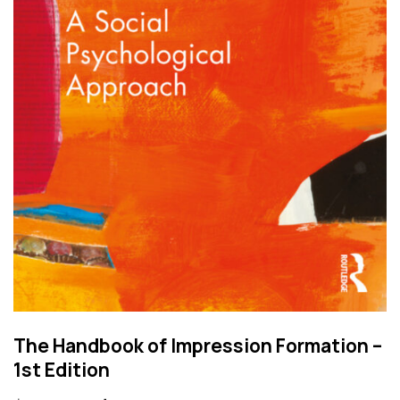
The Handbook of Impression Formation –
1st Edition