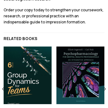
Order your copy today to strengthen your coursework,
research, or professional practice with an
indispensable guide to impression formation.
RELATED BOOKS