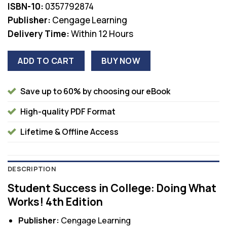
ISBN-10:
0357792874
Publisher:
Cengage Learning
Delivery Time:
Within 12 Hours
ADD TO CART
BUY NOW
Save up to 60% by choosing our eBook
High-quality PDF Format
Lifetime & Offline Access
DESCRIPTION
Student Success in College: Doing What
Works! 4th Edition
Publisher:
Cengage Learning