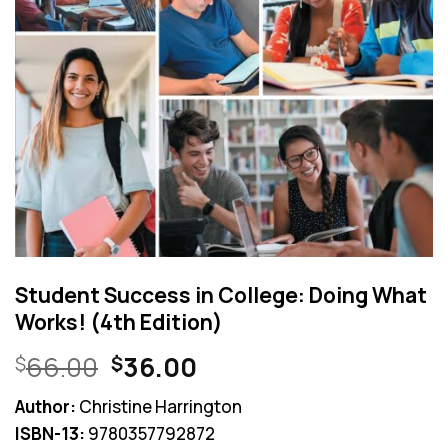
Student Success in College: Doing What
Works! (4th Edition)
Original
Current
66.00
36.00
$
$
price
price
Author:
Christine Harrington
was:
is:
ISBN-13:
9780357792872
$66.00.
$36.00.