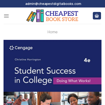
Skip
admin@cheapestdigitalbooks.com
to
content
Home