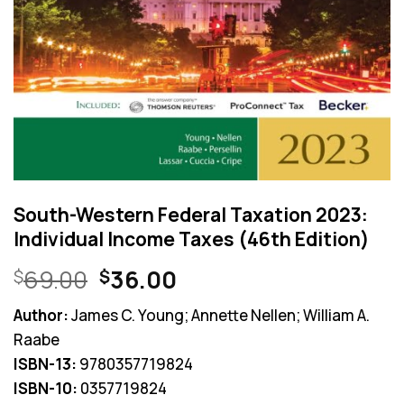
South-Western Federal Taxation 2023:
Individual Income Taxes (46th Edition)
Original
Current
69.00
36.00
$
$
price
price
Author:
James C. Young; Annette Nellen; William A.
was:
is:
Raabe
$69.00.
$36.00.
ISBN-13:
9780357719824
ISBN-10:
0357719824