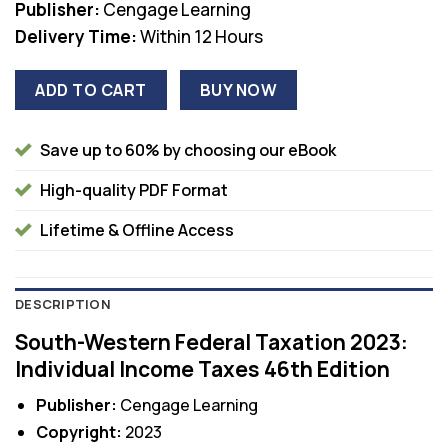
Publisher:
Cengage Learning
Delivery Time:
Within 12 Hours
ADD TO CART
BUY NOW
Save up to 60% by choosing our eBook
High-quality PDF Format
Lifetime & Offline Access
DESCRIPTION
South-Western Federal Taxation 2023:
Individual Income Taxes 46th Edition
Publisher:
Cengage Learning
Copyright:
2023