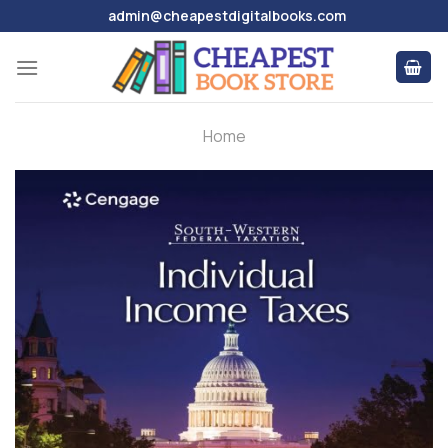
Skip
admin@cheapestdigitalbooks.com
to
content
Home