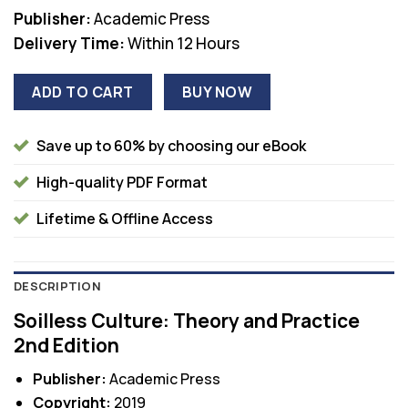
Publisher:
Academic Press
Delivery Time:
Within 12 Hours
ADD TO CART
BUY NOW
Save up to 60% by choosing our eBook
High-quality PDF Format
Lifetime & Offline Access
DESCRIPTION
Soilless Culture: Theory and Practice
2nd Edition
Publisher:
Academic Press
Copyright:
2019