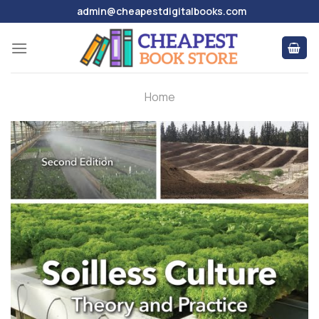
Skip
admin@cheapestdigitalbooks.com
to
content
Home