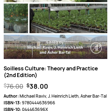
Soilless Culture: Theory and Practice
(2nd Edition)
Original
Current
76.00
38.00
$
$
price
price
Author:
Michael Raviv, J. Heinrich Lieth, Asher Bar-Tal
was:
is:
ISBN-13:
9780444636966
$76.00.
$38.00.
ISBN-10:
044463696X