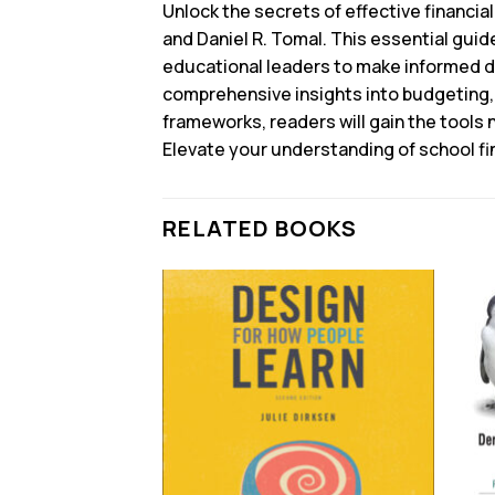
Unlock the secrets of effective financia
and Daniel R. Tomal. This essential guid
educational leaders to make informed de
comprehensive insights into budgeting, 
frameworks, readers will gain the tools 
Elevate your understanding of school f
RELATED BOOKS