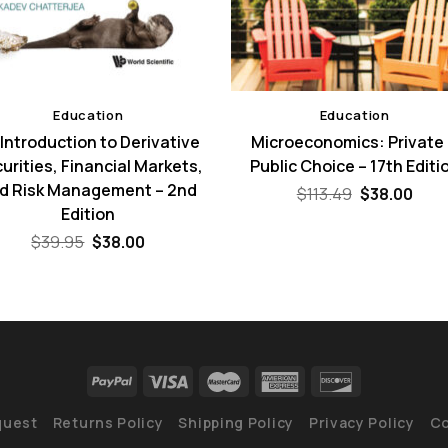
Education
Education
Introduction to Derivative
Microeconomics: Private
urities, Financial Markets,
Public Choice – 17th Editi
d Risk Management – 2nd
Original
Curr
$
113.49
$
38.00
price
pric
Edition
was:
is:
Original
Current
$113.49.
$38.
$
39.95
$
38.00
price
price
was:
is:
$39.95.
$38.00.
quest
Returns Policy
Shipping Policy
Privacy Policy
Co