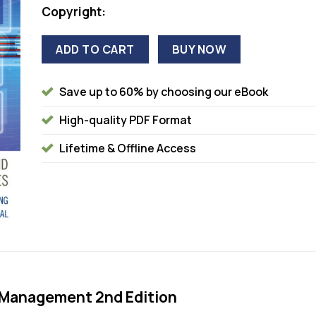
Copyright:
ADD TO CART
BUY NOW
Save up to 60% by choosing our eBook
High-quality PDF Format
Lifetime & Offline Access
 Management 2nd Edition