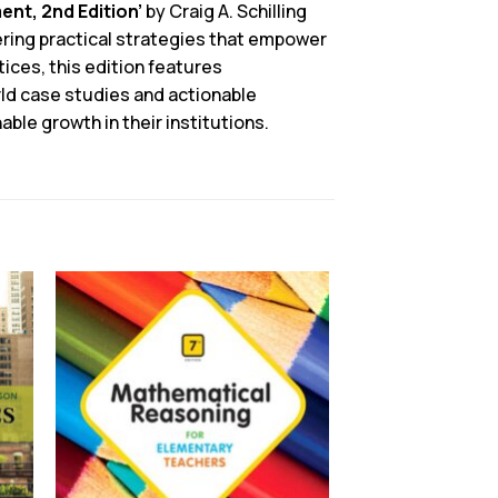
nt, 2nd Edition’
by Craig A. Schilling
fering practical strategies that empower
ices, this edition features
rld case studies and actionable
ble growth in their institutions.