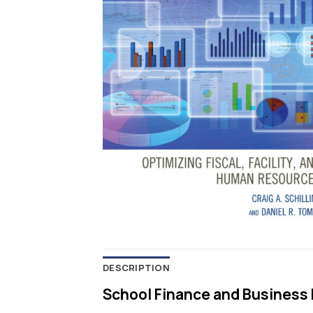
DESCRIPTION
School Finance and Business