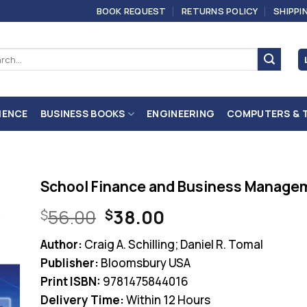
BOOK REQUEST
RETURNS POLICY
SHIPPI
ch
IENCE
BUSINESS BOOKS
ENGINEERING
COMPUTERS & 
School Finance and Business Managem
Original
Current
56.00
38.00
$
$
price
price
Author:
Craig A. Schilling; Daniel R. Tomal
was:
is:
Publisher:
Bloomsbury USA
$56.00.
$38.00.
Print ISBN:
9781475844016
Delivery Time:
Within 12 Hours