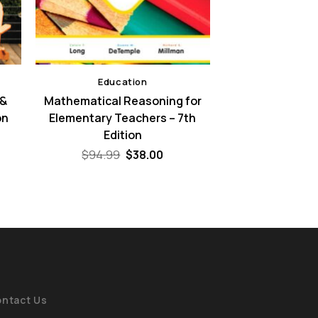
Education
 &
Mathematical Reasoning for
on
Elementary Teachers – 7th
Edition
ent
e
Original
Current
$
94.99
$
38.00
price
price
00.
was:
is:
$94.99.
$38.00.
ntact Us