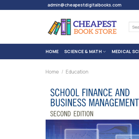
Skip
admin@cheapestdigitalbooks.com
to
content
Sear
for:
HOME
SCIENCE & MATH
MEDICAL SC
Home
/
Education