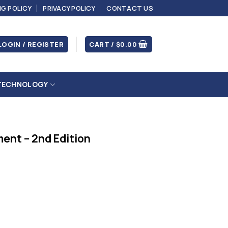
NG POLICY
PRIVACY POLICY
CONTACT US
LOGIN / REGISTER
CART /
$
0.00
TECHNOLOGY
ent – 2nd Edition