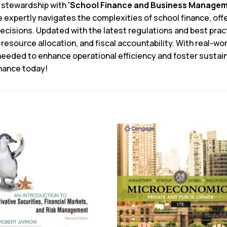
l stewardship with
‘School Finance and Business Manageme
e expertly navigates the complexities of school finance, of
cisions. Updated with the latest regulations and best pract
resource allocation, and fiscal accountability. With real-wo
needed to enhance operational efficiency and foster sustaina
inance today!