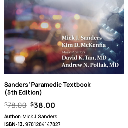
Sanders’ Paramedic Textbook
(5th Edition)
Original
Current
78.00
38.00
$
$
price
price
Author:
Mick J. Sanders
was:
is:
ISBN-13:
9781284147827
$78.00.
$38.00.