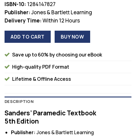
ISBN-10:
1284147827
Publisher:
Jones & Bartlett Learning
Delivery Time:
Within 12 Hours
ADD TO CART
BUY NOW
Save up to 60% by choosing our eBook
High-quality PDF Format
Lifetime & Offline Access
DESCRIPTION
Sanders’ Paramedic Textbook
5th Edition
Publisher:
Jones & Bartlett Learning