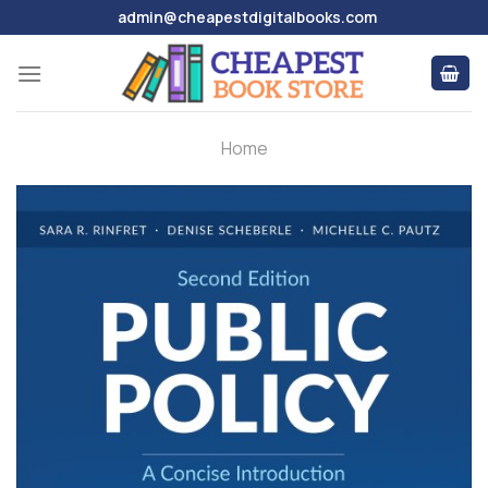
Skip
admin@cheapestdigitalbooks.com
to
content
Home