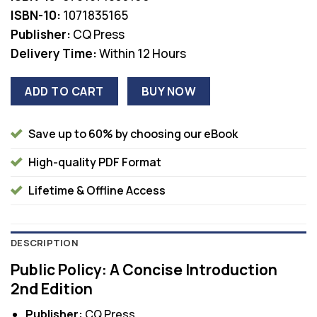
ISBN-10:
1071835165
Publisher:
CQ Press
Delivery Time:
Within 12 Hours
ADD TO CART
BUY NOW
Save up to 60% by choosing our eBook
High-quality PDF Format
Lifetime & Offline Access
DESCRIPTION
Public Policy: A Concise Introduction
2nd Edition
Publisher:
CQ Press