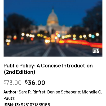
Public Policy: A Concise Introduction
(2nd Edition)
Original
Current
73.00
36.00
$
$
price
price
Author:
Sara R. Rinfret; Denise Scheberle; Michelle C.
was:
is:
Pautz
$73.00.
$36.00.
ISBN-13:
9781071835166