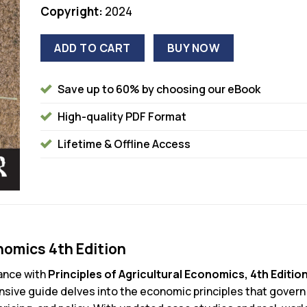
Copyright:
2024
ADD TO CART
BUY NOW
Save up to 60% by choosing our eBook
High-quality PDF Format
Lifetime & Offline Access
onomics 4th Edition
nance with
Principles of Agricultural Economics, 4th Editio
ive guide delves into the economic principles that govern 