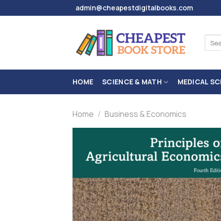
Skip
admin@cheapestdigitalbooks.com
to
content
Sear
for:
HOME
SCIENCE & MATH
MEDICAL SC
Home
/
Business & Economics