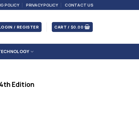
NG POLICY
PRIVACY POLICY
CONTACT US
LOGIN / REGISTER
CART /
$
0.00
TECHNOLOGY
 4th Edition