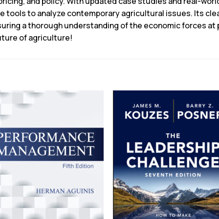
pricing, and policy. With updated case studies and real-world
he tools to analyze contemporary agricultural issues. Its c
ing a thorough understanding of the economic forces at pla
ture of agriculture!