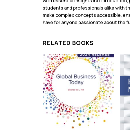
with essential insights into production, 
students and professionals alike with t
make complex concepts accessible, ensur
have for anyone passionate about the fu
RELATED BOOKS