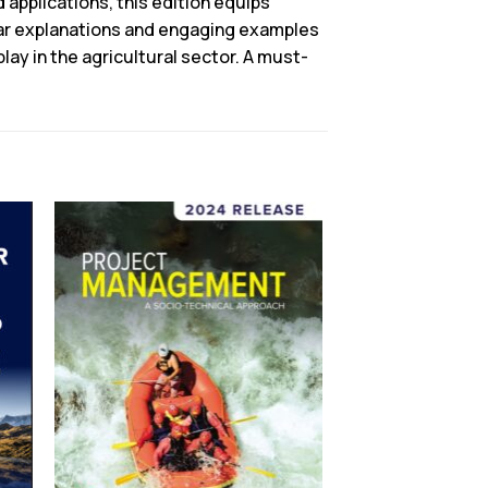
 applications, this edition equips
lear explanations and engaging examples
y in the agricultural sector. A must-