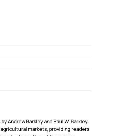
n
by Andrew Barkley and Paul W. Barkley,
agricultural markets, providing readers