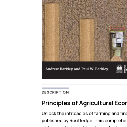
DESCRIPTION
Principles of Agricultural Ec
Unlock the intricacies of farming and fi
published by Routledge. This comprehens