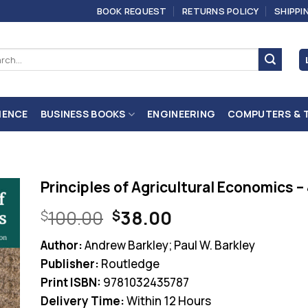
BOOK REQUEST
RETURNS POLICY
SHIPPI
ch
IENCE
BUSINESS BOOKS
ENGINEERING
COMPUTERS & 
Principles of Agricultural Economics –
Original
Current
100.00
38.00
$
$
price
price
Author:
Andrew Barkley; Paul W. Barkley
was:
is:
Publisher:
Routledge
$100.00.
$38.00.
Print ISBN:
9781032435787
Delivery Time:
Within 12 Hours