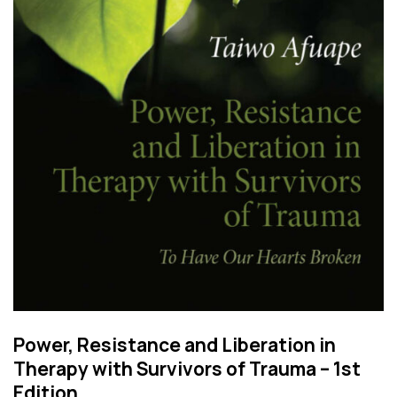
Power, Resistance and Liberation in
Therapy with Survivors of Trauma – 1st
Edition