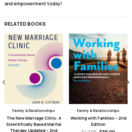
and empowerment today!
RELATED BOOKS
Family & Relationships
Family & Relationships
The New Marriage Clinic: A
Working with Families – 2nd
Scientifically Based Marital
Edition
Therapy Updated – 2nd
nt
Original
Curren
$
47.95
$
38.00