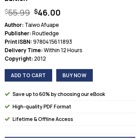
Original
Current
55.99
46.00
$
$
price
price
Author:
Taiwo Afuape
was:
is:
Publisher:
Routledge
$55.99.
$46.00.
Print ISBN:
9780415611893
Delivery Time:
Within 12 Hours
Copyright:
2012
ADD TO CART
BUY NOW
Save up to 60% by choosing our eBook
High-quality PDF Format
Lifetime & Offline Access