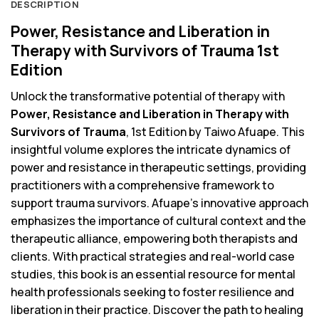
DESCRIPTION
Power, Resistance and Liberation in
Therapy with Survivors of Trauma 1st
Edition
Unlock the transformative potential of therapy with
Power, Resistance and Liberation in Therapy with
Survivors of Trauma
, 1st Edition by Taiwo Afuape. This
insightful volume explores the intricate dynamics of
power and resistance in therapeutic settings, providing
practitioners with a comprehensive framework to
support trauma survivors. Afuape’s innovative approach
emphasizes the importance of cultural context and the
therapeutic alliance, empowering both therapists and
clients. With practical strategies and real-world case
studies, this book is an essential resource for mental
health professionals seeking to foster resilience and
liberation in their practice. Discover the path to healing