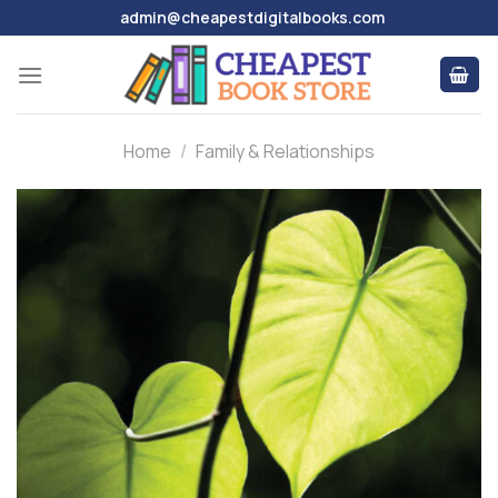
Skip
admin@cheapestdigitalbooks.com
to
content
Home
/
Family & Relationships