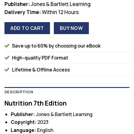
Publisher:
Jones & Bartlett Learning
Delivery Time:
Within 12 Hours
ADD TO CART
BUY NOW
Save up to 60% by choosing our eBook
High-quality PDF Format
Lifetime & Offline Access
DESCRIPTION
Nutrition 7th Edition
Publisher:
Jones & Bartlett Learning
Copyright:
2023
Language:
English