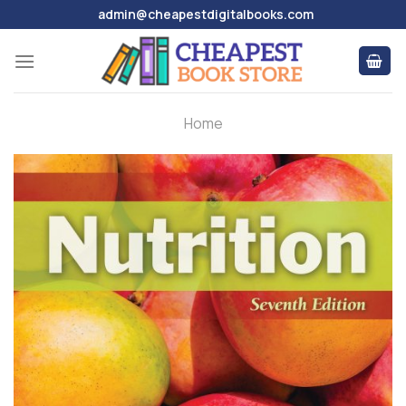
Skip
admin@cheapestdigitalbooks.com
to
content
Home