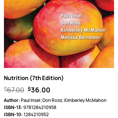
Nutrition (7th Edition)
Original
Current
67.00
36.00
$
$
price
price
Author:
Paul Insel; Don Ross; Kimberley McMahon
was:
is:
ISBN-13:
9781284210958
$67.00.
$36.00.
ISBN-10:
1284210952