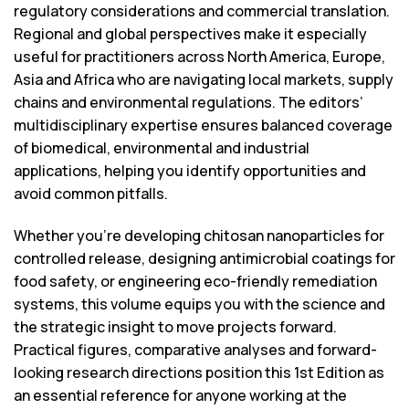
regulatory considerations and commercial translation.
Regional and global perspectives make it especially
useful for practitioners across North America, Europe,
Asia and Africa who are navigating local markets, supply
chains and environmental regulations. The editors’
multidisciplinary expertise ensures balanced coverage
of biomedical, environmental and industrial
applications, helping you identify opportunities and
avoid common pitfalls.
Whether you’re developing chitosan nanoparticles for
controlled release, designing antimicrobial coatings for
food safety, or engineering eco-friendly remediation
systems, this volume equips you with the science and
the strategic insight to move projects forward.
Practical figures, comparative analyses and forward-
looking research directions position this 1st Edition as
an essential reference for anyone working at the