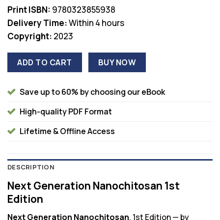
Print ISBN:
9780323855938
Delivery Time:
Within 4 hours
Copyright:
2023
ADD TO CART
BUY NOW
Save up to 60% by choosing our eBook
High-quality PDF Format
Lifetime & Offline Access
DESCRIPTION
Next Generation Nanochitosan 1st
Edition
Next Generation Nanochitosan
, 1st Edition — by