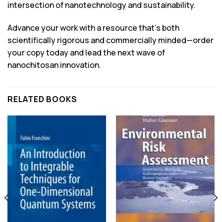
intersection of nanotechnology and sustainability.
Advance your work with a resource that’s both
scientifically rigorous and commercially minded—order
your copy today and lead the next wave of
nanochitosan innovation.
RELATED BOOKS