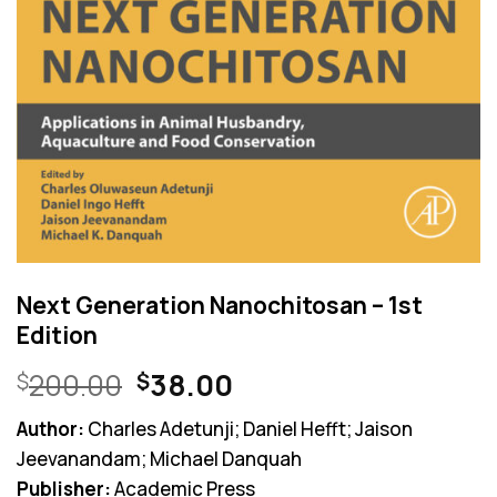
Next Generation Nanochitosan – 1st
Edition
Original
Current
200.00
38.00
$
$
price
price
Author:
Charles Adetunji; Daniel Hefft; Jaison
was:
is:
Jeevanandam; Michael Danquah
$200.00.
$38.00.
Publisher:
Academic Press