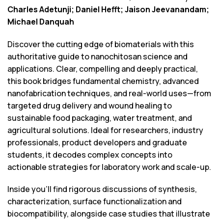
Charles Adetunji; Daniel Hefft; Jaison Jeevanandam;
Michael Danquah
Discover the cutting edge of biomaterials with this
authoritative guide to nanochitosan science and
applications. Clear, compelling and deeply practical,
this book bridges fundamental chemistry, advanced
nanofabrication techniques, and real-world uses—from
targeted drug delivery and wound healing to
sustainable food packaging, water treatment, and
agricultural solutions. Ideal for researchers, industry
professionals, product developers and graduate
students, it decodes complex concepts into
actionable strategies for laboratory work and scale-up.
Inside you’ll find rigorous discussions of synthesis,
characterization, surface functionalization and
biocompatibility, alongside case studies that illustrate