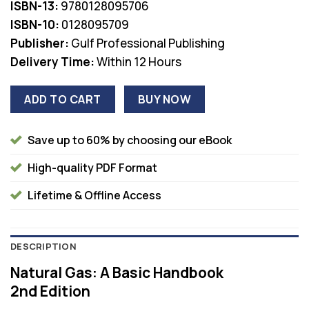
ISBN-13:
9780128095706
$77.00.
$38.00.
ISBN-10:
0128095709
Publisher:
Gulf Professional Publishing
Delivery Time:
Within 12 Hours
ADD TO CART
BUY NOW
Save up to 60% by choosing our eBook
High-quality PDF Format
Lifetime & Offline Access
DESCRIPTION
Natural Gas: A Basic Handbook
2nd Edition