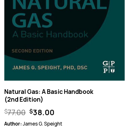
Natural Gas: A Basic Handbook
(2nd Edition)
Original
Current
77.00
38.00
$
$
price
price
Author:
James G. Speight
was:
is: