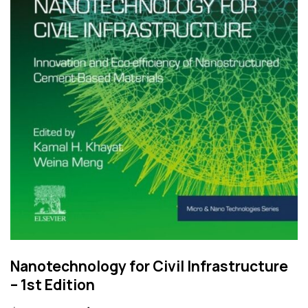
Nanotechnology for Civil Infrastructure
– 1st Edition