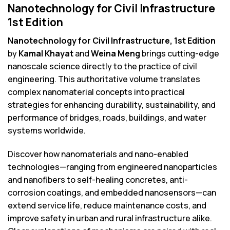
Nanotechnology for Civil Infrastructure
1st Edition
Nanotechnology for Civil Infrastructure, 1st Edition
by
Kamal Khayat
and
Weina Meng
brings cutting-edge
nanoscale science directly to the practice of civil
engineering. This authoritative volume translates
complex nanomaterial concepts into practical
strategies for enhancing durability, sustainability, and
performance of bridges, roads, buildings, and water
systems worldwide.
Discover how nanomaterials and nano-enabled
technologies—ranging from engineered nanoparticles
and nanofibers to self-healing concretes, anti-
corrosion coatings, and embedded nanosensors—can
extend service life, reduce maintenance costs, and
improve safety in urban and rural infrastructure alike.