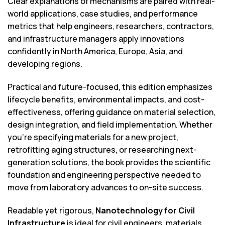
Clear explanations of mechanisms are paired with real-
world applications, case studies, and performance
metrics that help engineers, researchers, contractors,
and infrastructure managers apply innovations
confidently in North America, Europe, Asia, and
developing regions.
Practical and future-focused, this edition emphasizes
lifecycle benefits, environmental impacts, and cost-
effectiveness, offering guidance on material selection,
design integration, and field implementation. Whether
you’re specifying materials for a new project,
retrofitting aging structures, or researching next-
generation solutions, the book provides the scientific
foundation and engineering perspective needed to
move from laboratory advances to on-site success.
Readable yet rigorous,
Nanotechnology for Civil
Infrastructure
is ideal for civil engineers, materials