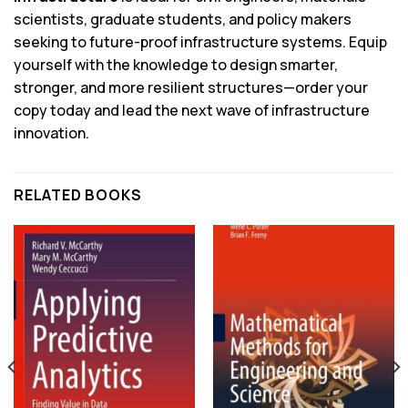
scientists, graduate students, and policy makers
seeking to future-proof infrastructure systems. Equip
yourself with the knowledge to design smarter,
stronger, and more resilient structures—order your
copy today and lead the next wave of infrastructure
innovation.
RELATED BOOKS