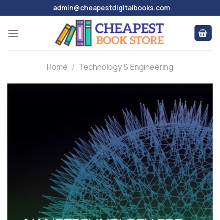
Skip
admin@cheapestdigitalbooks.com
to
content
Home
/
Technology & Engineering