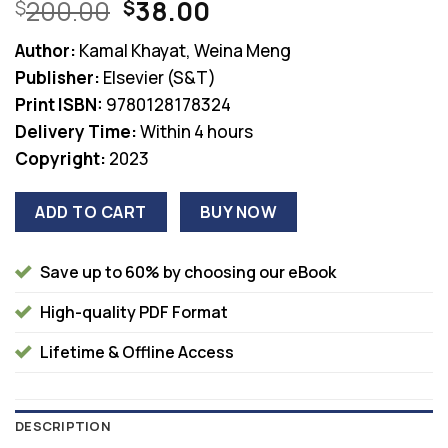
Original
Current
200.00
38.00
$
$
price
price
Author:
Kamal Khayat, Weina Meng
was:
is:
Publisher:
Elsevier (S&T)
$200.00.
$38.00.
Print ISBN:
9780128178324
Delivery Time:
Within 4 hours
Copyright:
2023
ADD TO CART
BUY NOW
Save up to 60% by choosing our eBook
High-quality PDF Format
Lifetime & Offline Access
DESCRIPTION