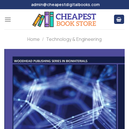
Skip
admin@cheapestdigitalbooks.com
to
content
Home
/
Technology & Engineering