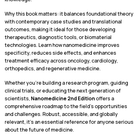
Why this book matters: it balances foundational theory
with contemporary case studies and translational
outcomes, making it ideal for those developing
therapeutics, diagnostic tools, or biomaterial
technologies. Learn how nanomedicine improves
specificity, reduces side effects, and enhances
treatment efficacy across oncology, cardiology,
orthopedics, and regenerative medicine.
Whether you’re building a research program, guiding
clinical trials, or educating the next generation of
scientists,
Nanomedicine 2nd Edition
offers a
comprehensive roadmap to the field’s opportunities
and challenges. Robust, accessible, and globally
relevant, it’s an essential reference for anyone serious
about the future of medicine.