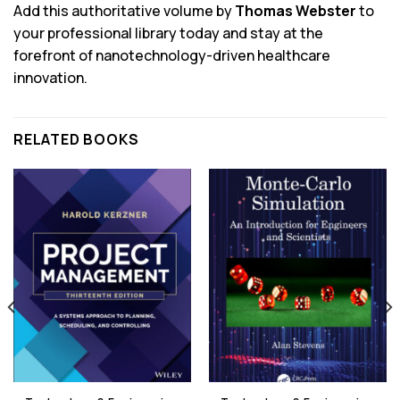
Add this authoritative volume by
Thomas Webster
to
your professional library today and stay at the
forefront of nanotechnology-driven healthcare
innovation.
RELATED BOOKS