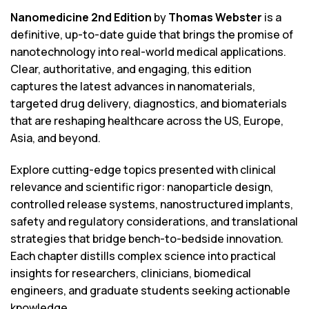
Nanomedicine 2nd Edition
by
Thomas Webster
is a
definitive, up-to-date guide that brings the promise of
nanotechnology into real-world medical applications.
Clear, authoritative, and engaging, this edition
captures the latest advances in nanomaterials,
targeted drug delivery, diagnostics, and biomaterials
that are reshaping healthcare across the US, Europe,
Asia, and beyond.
Explore cutting-edge topics presented with clinical
relevance and scientific rigor: nanoparticle design,
controlled release systems, nanostructured implants,
safety and regulatory considerations, and translational
strategies that bridge bench-to-bedside innovation.
Each chapter distills complex science into practical
insights for researchers, clinicians, biomedical
engineers, and graduate students seeking actionable
knowledge.