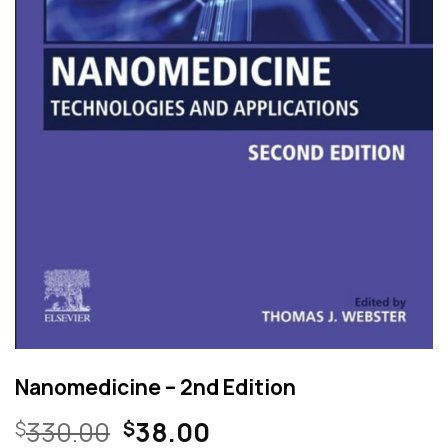
Nanomedicine – 2nd Edition
Original
Current
330.00
38.00
$
$