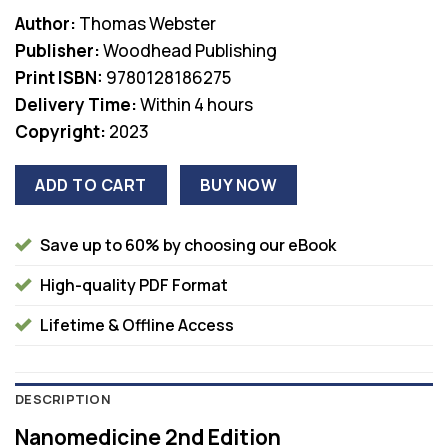
price
price
Author:
Thomas Webster
was:
is:
Publisher:
Woodhead Publishing
$330.00.
$38.00.
Print ISBN:
9780128186275
Delivery Time:
Within 4 hours
Copyright:
2023
ADD TO CART
BUY NOW
Save up to 60% by choosing our eBook
High-quality PDF Format
Lifetime & Offline Access
DESCRIPTION
Nanomedicine 2nd Edition