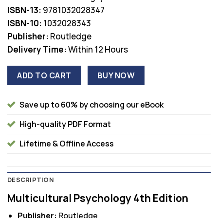
was:
is:
ISBN-13:
9781032028347
$70.00.
$36.00.
ISBN-10:
1032028343
Publisher:
Routledge
Delivery Time:
Within 12 Hours
ADD TO CART
BUY NOW
Save up to 60% by choosing our eBook
High-quality PDF Format
Lifetime & Offline Access
DESCRIPTION
Multicultural Psychology 4th Edition
Publisher:
Routledge