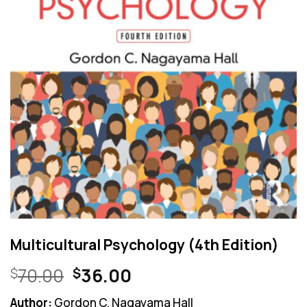
Multicultural Psychology (4th Edition)
Original
Current
70.00
36.00
$
$
price
price
Author:
Gordon C. Nagayama Hall