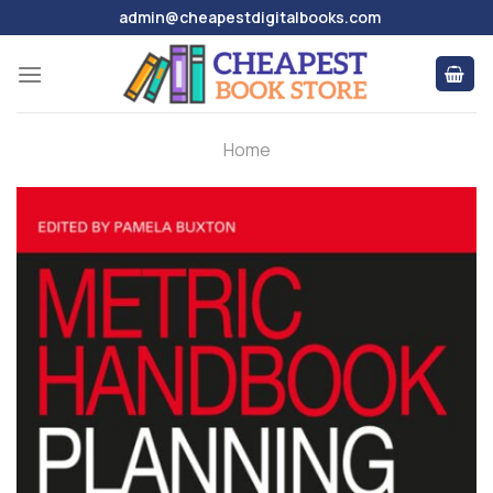
Skip
admin@cheapestdigitalbooks.com
to
content
Home