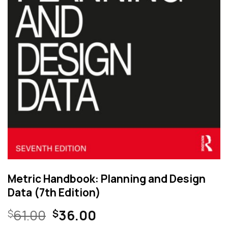
Metric Handbook: Planning and Design
Data (7th Edition)
Original
Current
61.00
36.00
$
$
price
price