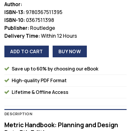
Author:
was:
is:
ISBN-13:
9780367511395
$61.00.
$36.00.
ISBN-10:
0367511398
Publisher:
Routledge
Delivery Time:
Within 12 Hours
ADD TO CART
BUY NOW
Save up to 60% by choosing our eBook
High-quality PDF Format
Lifetime & Offline Access
DESCRIPTION
Metric Handbook: Planning and Design