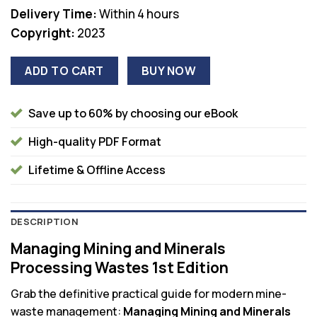
Delivery Time:
Within 4 hours
Copyright:
2023
ADD TO CART
BUY NOW
Save up to 60% by choosing our eBook
High-quality PDF Format
Lifetime & Offline Access
DESCRIPTION
Managing Mining and Minerals
Processing Wastes 1st Edition
Grab the definitive practical guide for modern mine-
waste management:
Managing Mining and Minerals