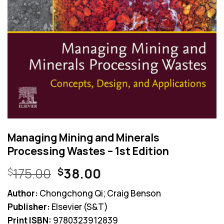
Managing Mining and Minerals
Processing Wastes – 1st Edition
Original
Current
175.00
38.00
$
$
price
price
Author:
Chongchong Qi; Craig Benson
was:
is:
Publisher:
Elsevier (S&T)
$175.00.
$38.00.
Print ISBN:
9780323912839