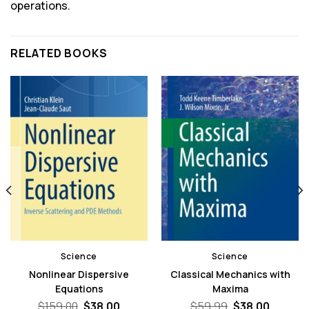
operations.
RELATED BOOKS
Science
Science
Nonlinear Dispersive
Classical Mechanics with
Equations
Maxima
nt
Original
Current
Original
Curren
$
159.00
$
38.00
$
59.99
$
38.00