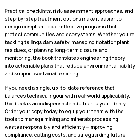
Practical checklists, risk-assessment approaches, and
step-by-step treatment options make it easier to
design compliant, cost-effective programs that
protect communities and ecosystems. Whether you’re
tackling tailings dam safety, managing flotation plant
residues, or planning long-term closure and
monitoring, the book translates engineering theory
into actionable plans that reduce environmental liability
and support sustainable mining.
If you need a single, up-to-date reference that
balances technical rigour with real-world applicability,
this book is an indispensable addition to your library.
Order your copy today to equip your team with the
tools to manage mining and minerals processing
wastes responsibly and efficiently—improving
compliance, cutting costs, and safeguarding future