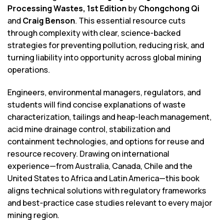
Processing Wastes, 1st Edition
by
Chongchong Qi
and
Craig Benson
. This essential resource cuts
through complexity with clear, science-backed
strategies for preventing pollution, reducing risk, and
turning liability into opportunity across global mining
operations.
Engineers, environmental managers, regulators, and
students will find concise explanations of waste
characterization, tailings and heap-leach management,
acid mine drainage control, stabilization and
containment technologies, and options for reuse and
resource recovery. Drawing on international
experience—from Australia, Canada, Chile and the
United States to Africa and Latin America—this book
aligns technical solutions with regulatory frameworks
and best-practice case studies relevant to every major
mining region.