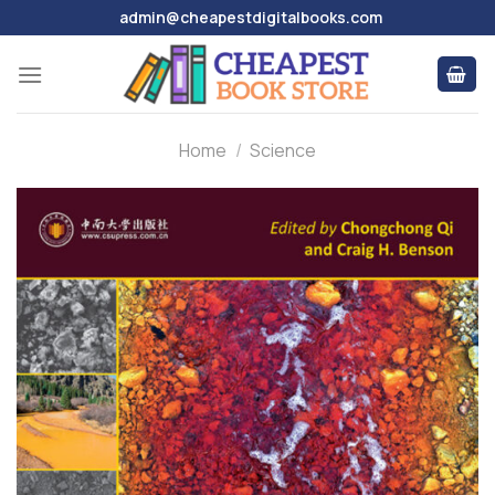
Skip
admin@cheapestdigitalbooks.com
to
content
Home
/
Science