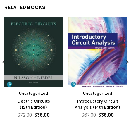
RELATED BOOKS
Uncategorized
Uncategorized
Electric Circuits
Introductory Circuit
(12th Edition)
Analysis (14th Edition)
nt
Original
Current
Original
Curren
$
72.00
$
36.00
$
67.00
$
36.00
price
price
price
price
was:
is:
was:
is:
.
$72.00.
$36.00.
$67.00.
$36.00.