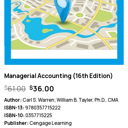
Managerial Accounting (16th Edition)
Original
Current
61.00
36.00
$
$
price
price
Author:
Carl S. Warren; William B. Tayler, Ph.D., CMA
was:
is:
ISBN-13:
9780357715222
$61.00.
$36.00.
ISBN-10:
0357715225
Publisher:
Cengage Learning