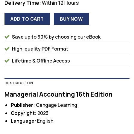
Delivery Time:
Within 12 Hours
ADD TO CART
BUY NOW
Save up to 60% by choosing our eBook
High-quality PDF Format
Lifetime & Offline Access
DESCRIPTION
Managerial Accounting 16th Edition
Publisher:
Cengage Learning
Copyright:
2023
Language:
English