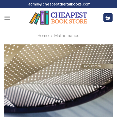
Skip
admin@cheapestdigitalbooks.com
to
content
Home
/
Mathematics