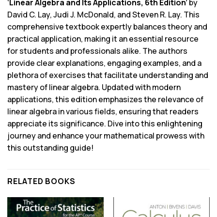
‘Linear Algebra and Its Applications, 6th Edition’
by
David C. Lay, Judi J. McDonald, and Steven R. Lay. This
comprehensive textbook expertly balances theory and
practical application, making it an essential resource
for students and professionals alike. The authors
provide clear explanations, engaging examples, and a
plethora of exercises that facilitate understanding and
mastery of linear algebra. Updated with modern
applications, this edition emphasizes the relevance of
linear algebra in various fields, ensuring that readers
appreciate its significance. Dive into this enlightening
journey and enhance your mathematical prowess with
this outstanding guide!
RELATED BOOKS