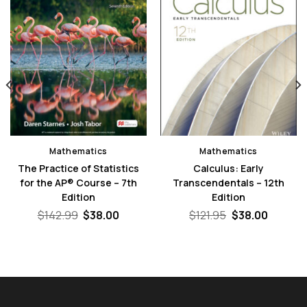
Mathematics
Mathematics
The Practice of Statistics
Calculus: Early
for the AP® Course – 7th
Transcendentals – 12th
Edition
Edition
nt
Original
Current
Original
Curren
$
142.99
$
38.00
$
121.95
$
38.00
price
price
price
price
0.
was:
is:
was:
is:
$142.99.
$38.00.
$121.95.
$38.00.