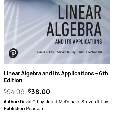
Linear Algebra and Its Applications – 6th
Edition
Original
Current
94.99
38.00
$
$
price
price
Author:
David C. Lay; Judi J. McDonald; Steven R. Lay
was:
is:
Publisher:
Pearson
$94.99.
$38.00.