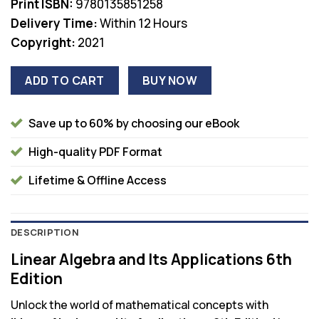
Print ISBN:
9780135851258
Delivery Time:
Within 12 Hours
Copyright:
2021
ADD TO CART
BUY NOW
Save up to 60% by choosing our eBook
High-quality PDF Format
Lifetime & Offline Access
DESCRIPTION
Linear Algebra and Its Applications 6th
Edition
Unlock the world of mathematical concepts with