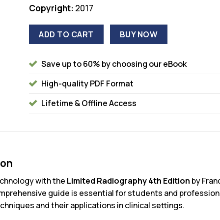
Copyright:
2017
ADD TO CART
BUY NOW
Save up to 60% by choosing our eBook
High-quality PDF Format
Lifetime & Offline Access
ion
technology with the
Limited Radiography 4th Edition
by Fran
prehensive guide is essential for students and professional
hniques and their applications in clinical settings.