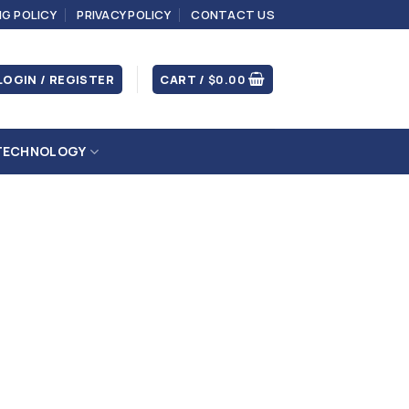
NG POLICY
PRIVACY POLICY
CONTACT US
LOGIN / REGISTER
CART /
$
0.00
TECHNOLOGY