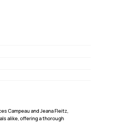
ces Campeau and Jeana Fleitz,
s alike, offering a thorough