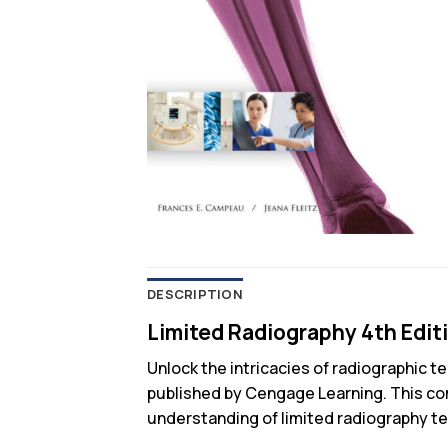
DESCRIPTION
Limited Radiography 4th Edit
Unlock the intricacies of radiographic 
published by Cengage Learning. This com
understanding of limited radiography tec