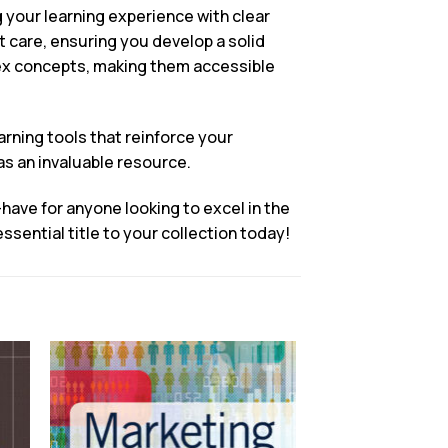
 your learning experience with clear
nt care, ensuring you develop a solid
lex concepts, making them accessible
rning tools that reinforce your
as an invaluable resource.
have for anyone looking to excel in the
ential title to your collection today!