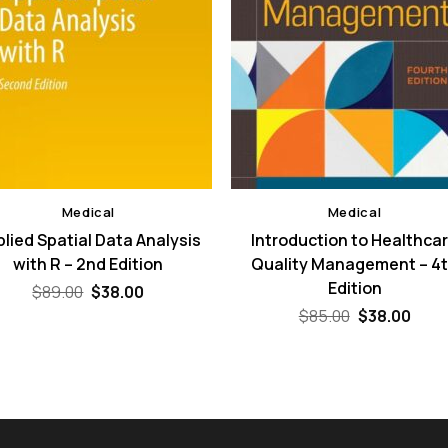
Medical
Medical
lied Spatial Data Analysis
Introduction to Healthca
with R – 2nd Edition
Quality Management – 4
Edition
Original
Current
$
89.00
$
38.00
price
price
Original
Curr
$
85.00
$
38.00
was:
is:
price
pric
$89.00.
$38.00.
was:
is:
$85.00.
$38.