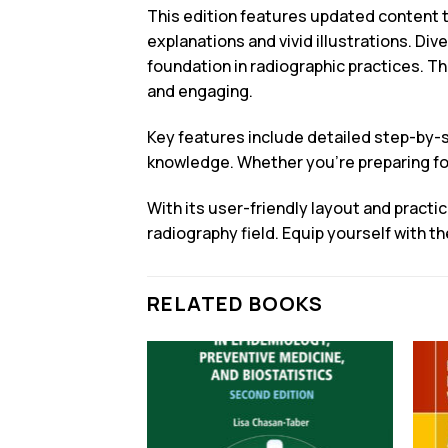
This edition features updated content t
explanations and vivid illustrations. Div
foundation in radiographic practices. T
and engaging.
Key features include detailed step-by-s
knowledge. Whether you’re preparing for
With its user-friendly layout and practi
radiography field. Equip yourself with 
RELATED BOOKS