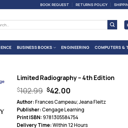
BOOK REQUEST
RETURNS POLICY
SHIPPI
ch
IENCE
BUSINESS BOOKS
ENGINEERING
COMPUTERS & 
Limited Radiography – 4th Edition
Original
Current
102.99
42.00
$
$
price
price
Author:
Frances Campeau; Jeana Fleitz
was:
is:
Publisher:
Cengage Learning
$102.99.
$42.00.
Print ISBN:
9781305584754
Delivery Time:
Within 12 Hours