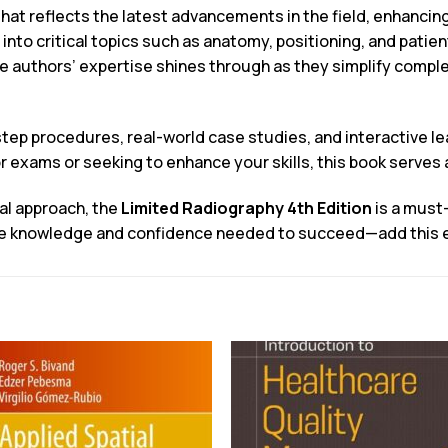
hat reflects the latest advancements in the field, enhancing
e into critical topics such as anatomy, positioning, and patie
he authors’ expertise shines through as they simplify comp
tep procedures, real-world case studies, and interactive lea
 exams or seeking to enhance your skills, this book serves 
cal approach, the
Limited Radiography 4th Edition
is a must-
the knowledge and confidence needed to succeed—add this ess