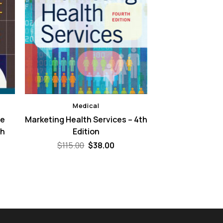
Medical
re
Marketing Health Services – 4th
th
Edition
Original
Current
$
115.00
$
38.00
price
price
ent
was:
is:
e
$115.00.
$38.00.
00.