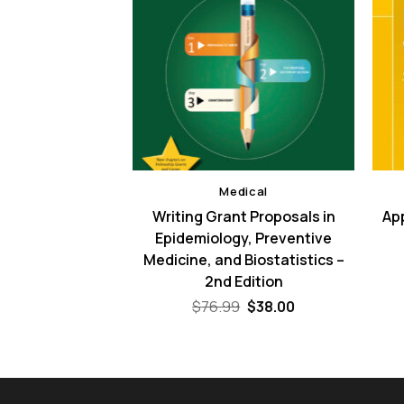
dical
Medical
ce – 3rd Edition
Writing Grant Proposals in
App
Epidemiology, Preventive
Original
Current
$
38.00
price
price
Medicine, and Biostatistics –
was:
is:
2nd Edition
$110.00.
$38.00.
Original
Current
$
76.99
$
38.00
price
price
was:
is:
$76.99.
$38.00.