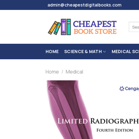
Skip
admin@cheapestdigitalbooks.com
to
content
Sear
for:
HOME
SCIENCE & MATH
MEDICAL SC
Home
/
Medical