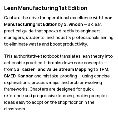
Lean Manufacturing 1st Edition
Capture the drive for operational excellence with
Lean
Manufacturing 1st Edition
by
S. Vinodh
— a clear,
practical guide that speaks directly to engineers,
managers, students, and industry professionals aiming
to eliminate waste and boost productivity.
This authoritative textbook translates lean theory into
actionable practice. It breaks down core concepts —
from
5S, Kaizen, and Value Stream Mapping
to
TPM,
SMED, Kanban
and mistake-proofing — using concise
explanations, process maps, and problem-solving
frameworks. Chapters are designed for quick
reference and progressive learning, making complex
ideas easy to adopt on the shop floor or in the
classroom.