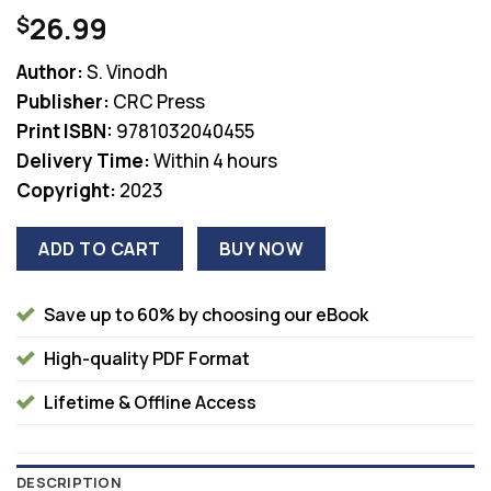
26.99
$
Author:
S. Vinodh
Publisher:
CRC Press
Print ISBN:
9781032040455
Delivery Time:
Within 4 hours
Copyright:
2023
ADD TO CART
BUY NOW
Save up to 60% by choosing our eBook
High-quality PDF Format
Lifetime & Offline Access
DESCRIPTION