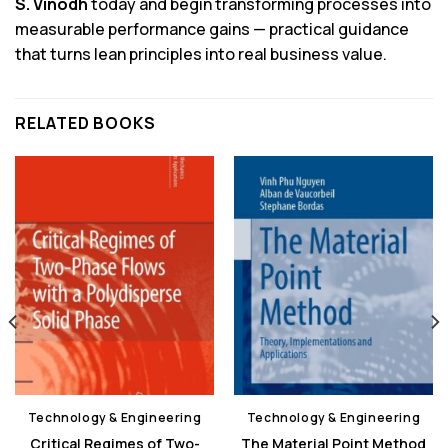
S. Vinodh
today and begin transforming processes into
measurable performance gains — practical guidance
that turns lean principles into real business value.
RELATED BOOKS
Technology & Engineering
Technology & Engineering
Critical Regimes of Two-
The Material Point Method