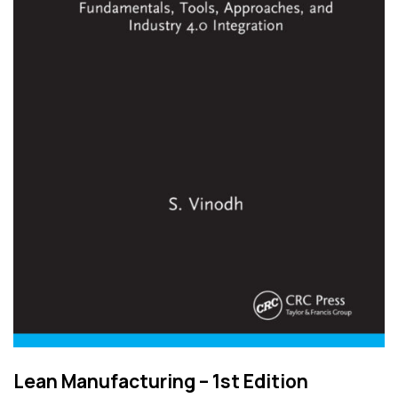
Lean Manufacturing – 1st Edition