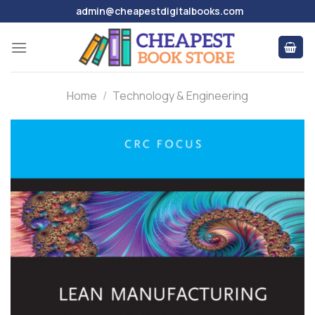
Skip
admin@cheapestdigitalbooks.com
to
content
Home
/
Technology & Engineering