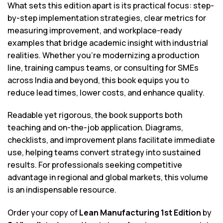
What sets this edition apart is its practical focus: step-
by-step implementation strategies, clear metrics for
measuring improvement, and workplace-ready
examples that bridge academic insight with industrial
realities. Whether you’re modernizing a production
line, training campus teams, or consulting for SMEs
across India and beyond, this book equips you to
reduce lead times, lower costs, and enhance quality.
Readable yet rigorous, the book supports both
teaching and on-the-job application. Diagrams,
checklists, and improvement plans facilitate immediate
use, helping teams convert strategy into sustained
results. For professionals seeking competitive
advantage in regional and global markets, this volume
is an indispensable resource.
Order your copy of
Lean Manufacturing 1st Edition
by