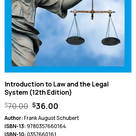
Introduction to Law and the Legal
System (12th Edition)
Original
Current
70.00
36.00
$
$
price
price
Author:
Frank August Schubert
was:
is:
ISBN-13:
9780357660164
$70.00.
$36.00.
ISBN-10:
0357660161