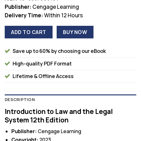
Publisher:
Cengage Learning
Delivery Time:
Within 12 Hours
ADD TO CART
BUY NOW
Save up to 60% by choosing our eBook
High-quality PDF Format
Lifetime & Offline Access
DESCRIPTION
Introduction to Law and the Legal
System 12th Edition
Publisher:
Cengage Learning
Copyright:
2023