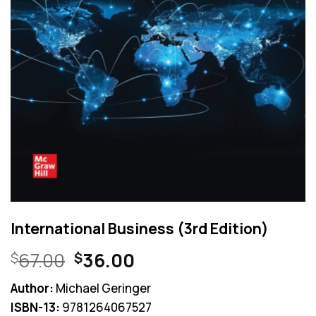
International Business (3rd Edition)
Original
Current
67.00
36.00
$
$
price
price
Author:
Michael Geringer
was:
is:
ISBN-13:
9781264067527
$67.00.
$36.00.