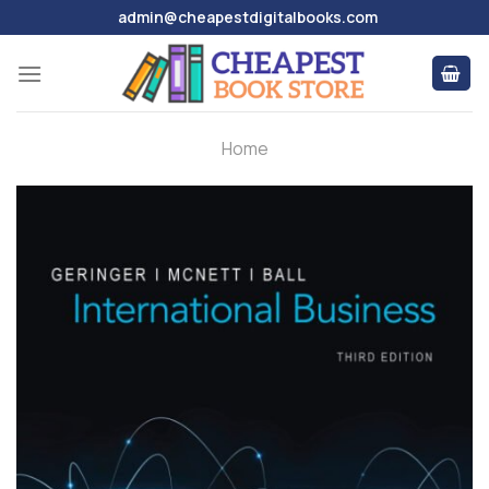
Skip
admin@cheapestdigitalbooks.com
to
content
Home