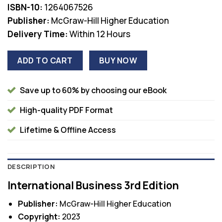
ISBN-10:
1264067526
Publisher:
McGraw-Hill Higher Education
Delivery Time:
Within 12 Hours
ADD TO CART
BUY NOW
Save up to 60% by choosing our eBook
High-quality PDF Format
Lifetime & Offline Access
DESCRIPTION
International Business 3rd Edition
Publisher:
McGraw-Hill Higher Education
Copyright:
2023