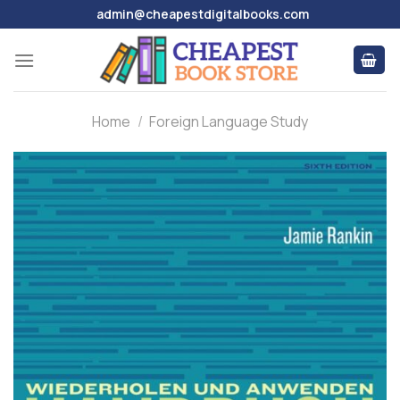
Skip
admin@cheapestdigitalbooks.com
to
content
Home
/
Foreign Language Study