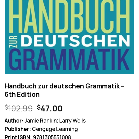
Handbuch zur deutschen Grammatik –
6th Edition
Original
Current
102.99
47.00
$
$
price
price
Author:
Jamie Rankin; Larry Wells
was:
is:
Publisher:
Cengage Learning
$102.99.
$47.00.
Print ISBN:
9781305551008