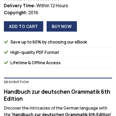
Delivery Time:
Within 12 Hours
Copyright:
2016
ADD TO CART
BUY NOW
Save up to 60% by choosing our eBook
High-quality PDF Format
Lifetime & Offline Access
DESCRIPTION
Handbuch zur deutschen Grammatik 6th
Edition
Discover the intricacies of the German language with
the
‘Handbuch zur deutschen Grammatik 6th Edition’