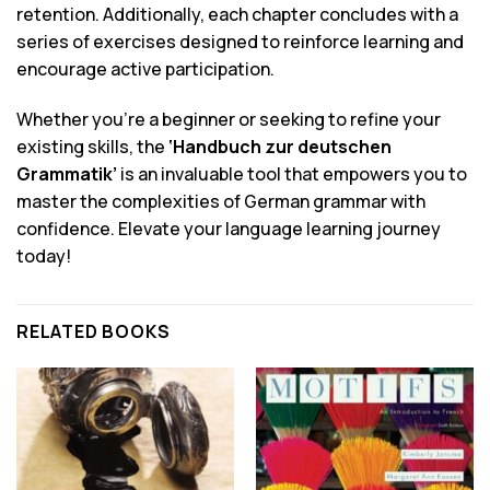
retention. Additionally, each chapter concludes with a
series of exercises designed to reinforce learning and
encourage active participation.
Whether you’re a beginner or seeking to refine your
existing skills, the
‘Handbuch zur deutschen
Grammatik’
is an invaluable tool that empowers you to
master the complexities of German grammar with
confidence. Elevate your language learning journey
today!
RELATED BOOKS