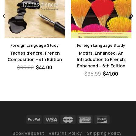
Foreign Language Study
Foreign Language Study
Taches d’encre: French
Motifs, Enhanced: An
Composition – 4th Edition
Introduction to French,
Enhanced – 6th Edition
Original
Current
$
95.99
$
44.00
price
price
Original
Curren
$
95.99
$
41.00
was:
is:
price
price
nt
$95.99.
$44.00.
was:
is:
$95.99.
$41.00.
0.
Book Request
Returns Policy
Shipping Policy