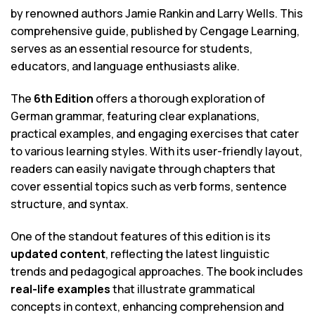
by renowned authors Jamie Rankin and Larry Wells. This
comprehensive guide, published by Cengage Learning,
serves as an essential resource for students,
educators, and language enthusiasts alike.
The
6th Edition
offers a thorough exploration of
German grammar, featuring clear explanations,
practical examples, and engaging exercises that cater
to various learning styles. With its user-friendly layout,
readers can easily navigate through chapters that
cover essential topics such as verb forms, sentence
structure, and syntax.
One of the standout features of this edition is its
updated content
, reflecting the latest linguistic
trends and pedagogical approaches. The book includes
real-life examples
that illustrate grammatical
concepts in context, enhancing comprehension and