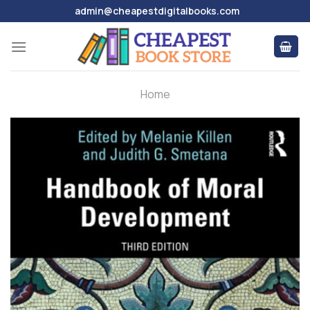
Skip
admin@cheapestdigitalbooks.com
to
content
Home