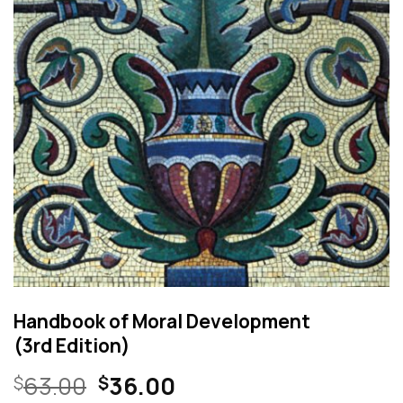
Handbook of Moral Development
(3rd Edition)
Original
Current
63.00
36.00
$
$