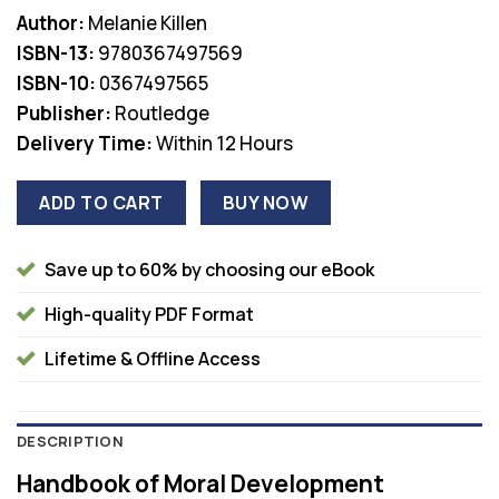
price
price
Author:
Melanie Killen
was:
is:
ISBN-13:
9780367497569
$63.00.
$36.00.
ISBN-10:
0367497565
Publisher:
Routledge
Delivery Time:
Within 12 Hours
ADD TO CART
BUY NOW
Save up to 60% by choosing our eBook
High-quality PDF Format
Lifetime & Offline Access
DESCRIPTION
Handbook of Moral Development