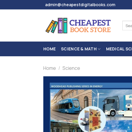
Skip
admin@cheapestdigitalbooks.com
to
content
Sear
for:
HOME
SCIENCE & MATH
MEDICAL SC
Home
/
Science