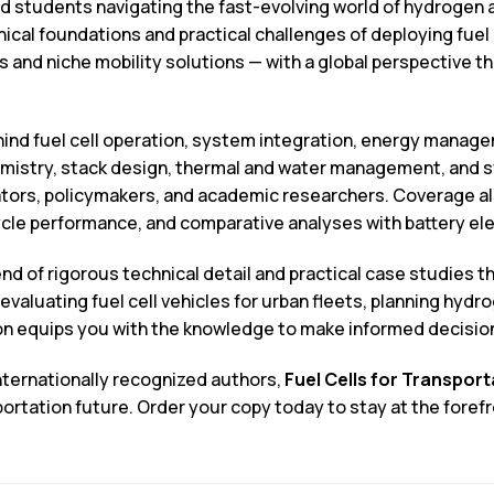
d students navigating the fast-evolving world of hydrogen and
ical foundations and practical challenges of deploying fuel
 and niche mobility solutions — with a global perspective th
ind fuel cell operation, system integration, energy manage
mistry, stack design, thermal and water management, and s
rators, policymakers, and academic researchers. Coverage a
ycle performance, and comparative analyses with battery ele
nd of rigorous technical detail and practical case studies t
valuating fuel cell vehicles for urban fleets, planning hydr
ion equips you with the knowledge to make informed decisio
nternationally recognized authors,
Fuel Cells for Transport
rtation future. Order your copy today to stay at the forefr