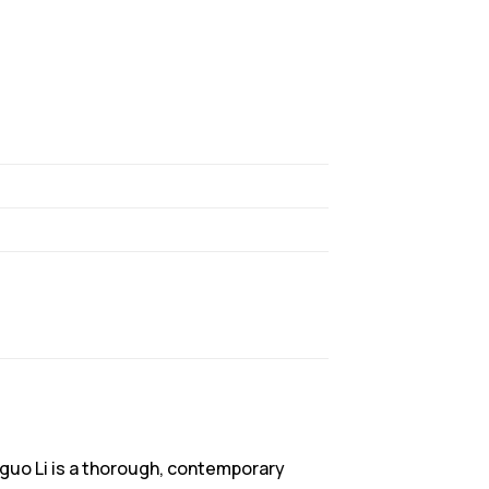
anguo Li is a thorough, contemporary