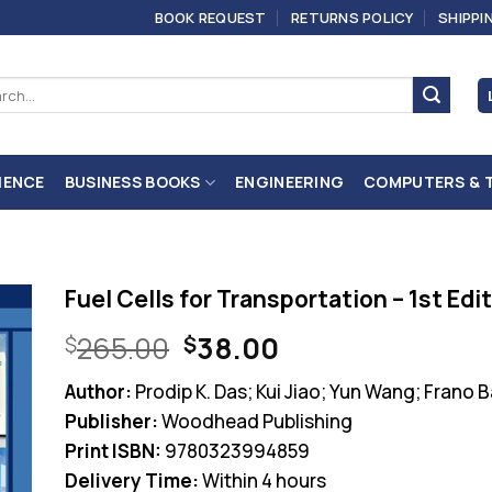
BOOK REQUEST
RETURNS POLICY
SHIPPI
ch
IENCE
BUSINESS BOOKS
ENGINEERING
COMPUTERS & 
Fuel Cells for Transportation – 1st Edi
Original
Current
265.00
38.00
$
$
price
price
Author:
Prodip K. Das; Kui Jiao; Yun Wang; Frano B
was:
is:
Publisher:
Woodhead Publishing
$265.00.
$38.00.
Print ISBN:
9780323994859
Delivery Time:
Within 4 hours