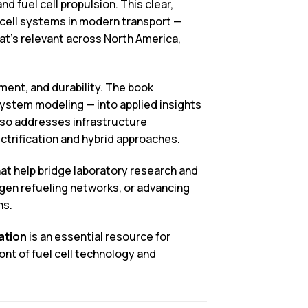
 fuel cell propulsion. This clear,
 cell systems in modern transport —
at’s relevant across North America,
ment, and durability. The book
ystem modeling — into applied insights
lso addresses infrastructure
ctrification and hybrid approaches.
hat help bridge laboratory research and
ogen refueling networks, or advancing
ns.
ation
is an essential resource for
ont of fuel cell technology and