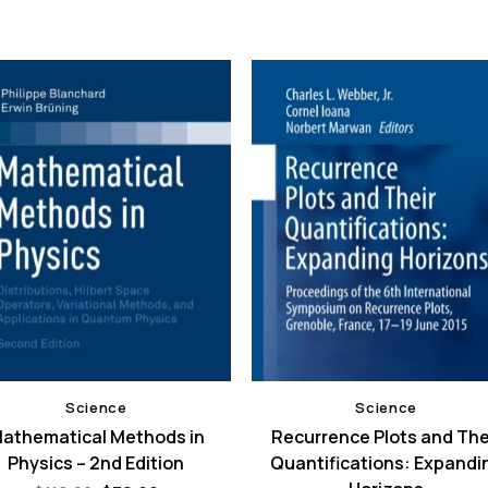
Science
Science
athematical Methods in
Recurrence Plots and The
Physics – 2nd Edition
Quantifications: Expandi