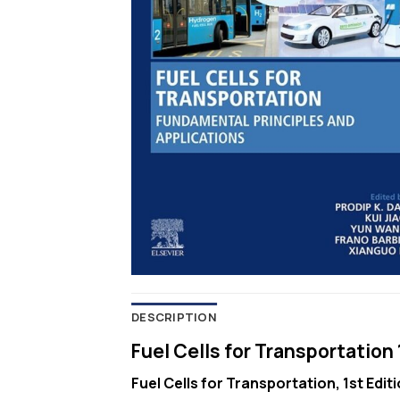
DESCRIPTION
Fuel Cells for Transportation 
Fuel Cells for Transportation, 1st Edit