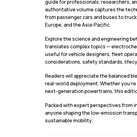
guide for professionals, researchers, an
authoritative volume captures the techn
from passenger cars and buses to trucks
Europe, and the Asia-Pacific.
Explore the science and engineering beh
translates complex topics — electroche
useful for vehicle designers, fleet ope
considerations, safety standards, lifec
Readers will appreciate the balanced ble
real-world deployment. Whether you’re e
next-generation powertrains, this edit
Packed with expert perspectives from i
anyone shaping the low-emission transpo
sustainable mobility.