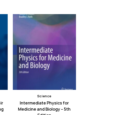
Science
ir
Intermediate Physics for
ng
Medicine and Biology – 5th