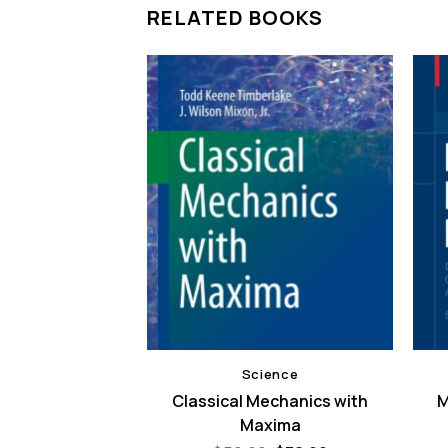
RELATED BOOKS
ence
Science
Research From
Classical Mechanics with
M
Perspectives
Maxima