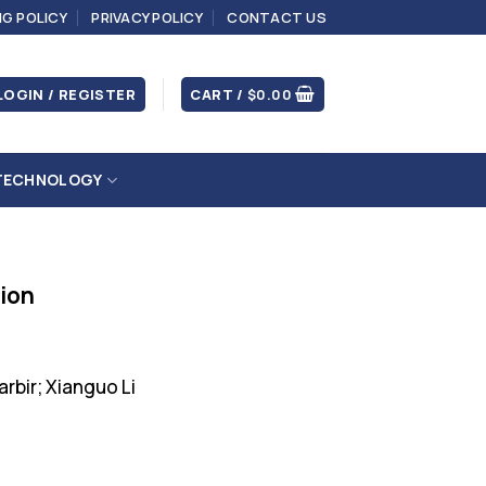
NG POLICY
PRIVACY POLICY
CONTACT US
LOGIN / REGISTER
CART /
$
0.00
TECHNOLOGY
tion
arbir; Xianguo Li