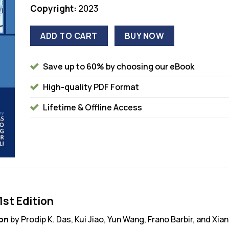
Copyright:
2023
ADD TO CART
BUY NOW
Save up to 60% by choosing our eBook
High-quality PDF Format
Lifetime & Offline Access
1st Edition
ion
by Prodip K. Das, Kui Jiao, Yun Wang, Frano Barbir, and Xi