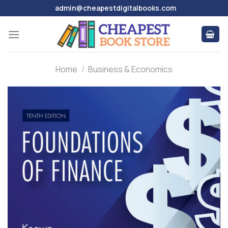
Skip
admin@cheapestdigitalbooks.com
to
content
Home
/
Business & Economics