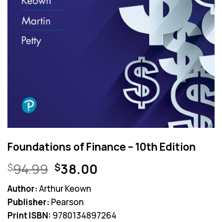
Foundations of Finance – 10th Edition
Original
Current
94.99
38.00
$
$
price
price
Author:
Arthur Keown
was:
is:
Publisher:
Pearson
$94.99.
$38.00.
Print ISBN:
9780134897264