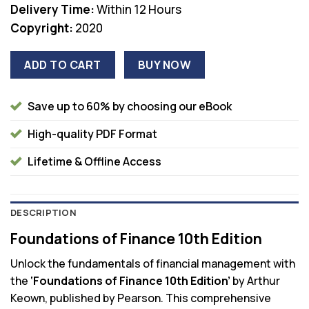
Delivery Time:
Within 12 Hours
Copyright:
2020
ADD TO CART
BUY NOW
Save up to 60% by choosing our eBook
High-quality PDF Format
Lifetime & Offline Access
DESCRIPTION
Foundations of Finance 10th Edition
Unlock the fundamentals of financial management with
the
‘Foundations of Finance 10th Edition’
by Arthur
Keown, published by Pearson. This comprehensive