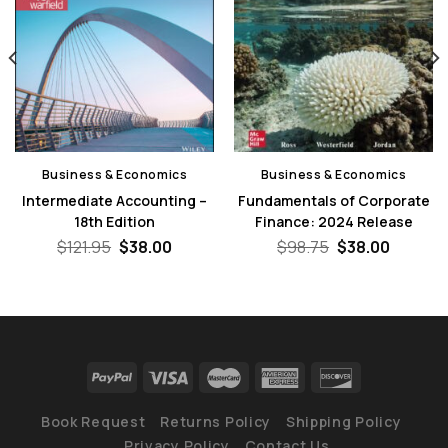
Business & Economics
Business & Economics
Intermediate Accounting –
Fundamentals of Corporate
18th Edition
Finance: 2024 Release
nt
Original
Current
Original
Curren
$
121.95
$
38.00
$
98.75
$
38.00
price
price
price
price
was:
is:
was:
is:
0.
$121.95.
$38.00.
$98.75.
$38.00.
Book Request
Returns Policy
Shipping Policy
Privacy Policy
Contact Us