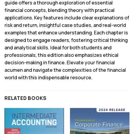
guide offers a thorough exploration of essential
financial concepts, blending theory with practical
applications. Key features include clear explanations of
risk and return, insightful case studies, and real-world
examples that enhance understanding. Each chapter is
designed to engage readers, fostering critical thinking
and analytical skills. Ideal for both students and
professionals, this edition also emphasizes ethical
decision-making in finance. Elevate your financial
acumen and navigate the complexities of the financial
world with this indispensable resource.
RELATED BOOKS