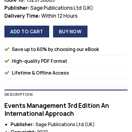
Publisher:
Sage Publications Ltd (UK)
Delivery Time:
Within 12 Hours
ADD TO CART
BUY NOW
Save up to 60% by choosing our eBook
High-quality PDF Format
Lifetime & Offline Access
DESCRIPTION
Events Management 3rd Edition An
International Approach
Publisher:
Sage Publications Ltd (UK)