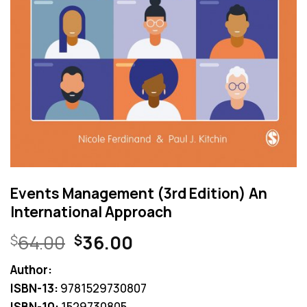
Events Management (3rd Edition) An
International Approach
Original
Current
64.00
36.00
$
$
price
price
Author:
was:
is:
ISBN-13:
9781529730807
$64.00.
$36.00.
ISBN-10:
1529730805