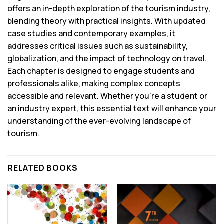
offers an in-depth exploration of the tourism industry,
blending theory with practical insights. With updated
case studies and contemporary examples, it
addresses critical issues such as sustainability,
globalization, and the impact of technology on travel.
Each chapter is designed to engage students and
professionals alike, making complex concepts
accessible and relevant. Whether you’re a student or
an industry expert, this essential text will enhance your
understanding of the ever-evolving landscape of
tourism.
RELATED BOOKS