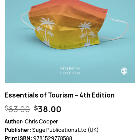
Essentials of Tourism – 4th Edition
Original
Current
63.00
38.00
$
$
price
price
Author:
Chris Cooper
was:
is:
Publisher:
Sage Publications Ltd (UK)
$63.00.
$38.00.
Print ISBN:
9781529778588