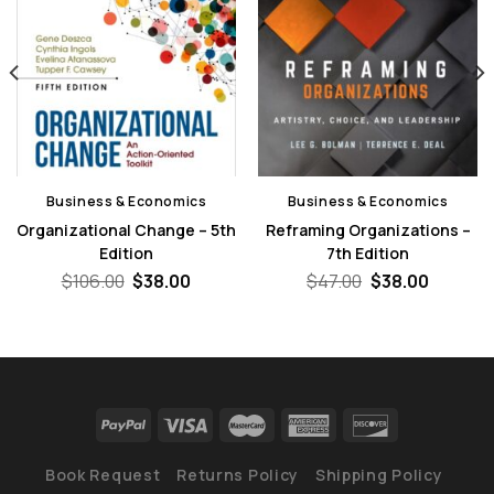
Business & Economics
Business & Economics
Organizational Change – 5th
Reframing Organizations –
Edition
7th Edition
nt
Original
Current
Original
Curren
$
106.00
$
38.00
$
47.00
$
38.00
price
price
price
price
was:
is:
was:
is:
0.
$106.00.
$38.00.
$47.00.
$38.00.
Book Request
Returns Policy
Shipping Policy