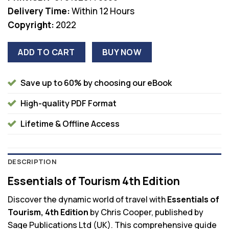
Delivery Time:
Within 12 Hours
Copyright:
2022
ADD TO CART
BUY NOW
Save up to 60% by choosing our eBook
High-quality PDF Format
Lifetime & Offline Access
DESCRIPTION
Essentials of Tourism 4th Edition
Discover the dynamic world of travel with
Essentials of
Tourism, 4th Edition
by Chris Cooper, published by
Sage Publications Ltd (UK). This comprehensive guide