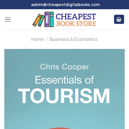
Skip
admin@cheapestdigitalbooks.com
to
content
Home
/
Business & Economics