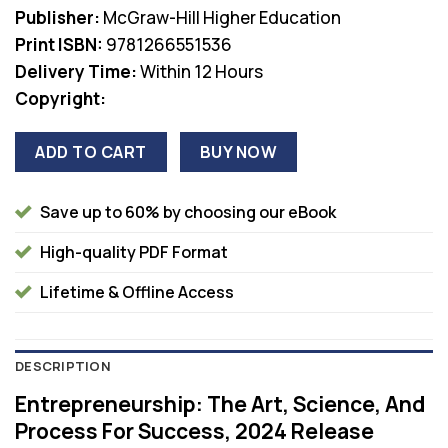
was:
is:
Publisher:
McGraw-Hill Higher Education
$98.75.
$38.00.
Print ISBN:
9781266551536
Delivery Time:
Within 12 Hours
Copyright:
ADD TO CART
BUY NOW
Save up to 60% by choosing our eBook
High-quality PDF Format
Lifetime & Offline Access
DESCRIPTION
Entrepreneurship: The Art, Science, And
Process For Success, 2024 Release