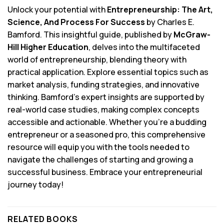
Unlock your potential with
Entrepreneurship: The Art,
Science, And Process For Success
by Charles E.
Bamford. This insightful guide, published by
McGraw-
Hill Higher Education
, delves into the multifaceted
world of entrepreneurship, blending theory with
practical application. Explore essential topics such as
market analysis, funding strategies, and innovative
thinking. Bamford’s expert insights are supported by
real-world case studies, making complex concepts
accessible and actionable. Whether you’re a budding
entrepreneur or a seasoned pro, this comprehensive
resource will equip you with the tools needed to
navigate the challenges of starting and growing a
successful business. Embrace your entrepreneurial
journey today!
RELATED BOOKS