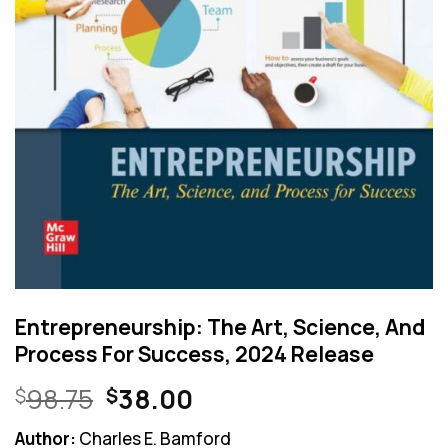
Entrepreneurship: The Art, Science, And
Process For Success, 2024 Release
Original
Current
98.75
38.00
$
$
price
price
Author:
Charles E. Bamford