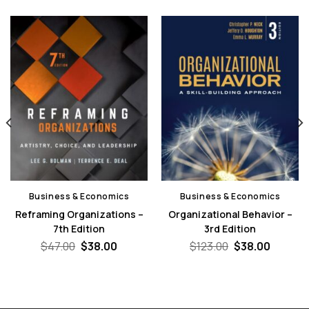
Business & Economics
Business & Economics
Reframing Organizations –
Organizational Behavior –
7th Edition
3rd Edition
nt
Original
Current
Original
Curren
$
47.00
$
38.00
$
123.00
$
38.00
price
price
price
price
was:
is:
was:
is:
0.
$47.00.
$38.00.
$123.00.
$38.00.