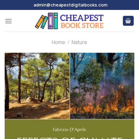
Skip
admin@cheapestdigitalbooks.com
to
content
Home
/
Nature