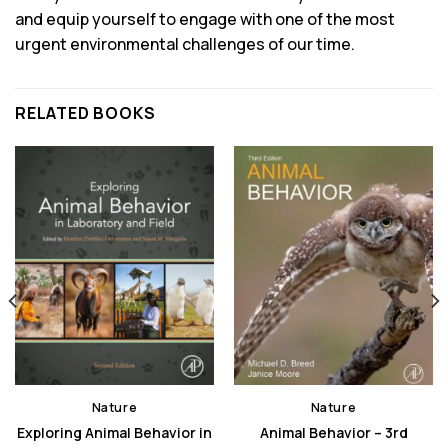
and equip yourself to engage with one of the most
urgent environmental challenges of our time.
RELATED BOOKS
Nature
Nature
Exploring Animal Behavior in
Animal Behavior – 3rd