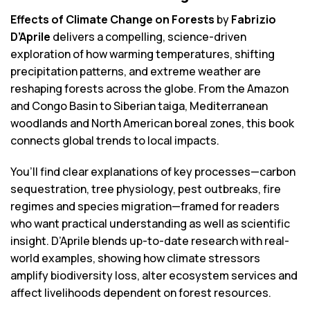
Effects of Climate Change on Forests
by
Fabrizio
D’Aprile
delivers a compelling, science-driven
exploration of how warming temperatures, shifting
precipitation patterns, and extreme weather are
reshaping forests across the globe. From the Amazon
and Congo Basin to Siberian taiga, Mediterranean
woodlands and North American boreal zones, this book
connects global trends to local impacts.
You’ll find clear explanations of key processes—carbon
sequestration, tree physiology, pest outbreaks, fire
regimes and species migration—framed for readers
who want practical understanding as well as scientific
insight. D’Aprile blends up-to-date research with real-
world examples, showing how climate stressors
amplify biodiversity loss, alter ecosystem services and
affect livelihoods dependent on forest resources.