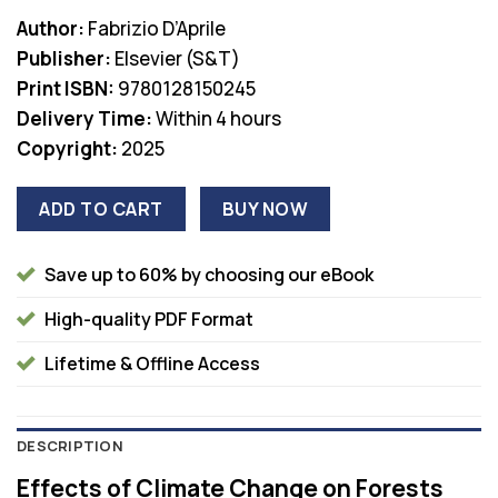
price
price
Author:
Fabrizio D’Aprile
was:
is:
Publisher:
Elsevier (S&T)
$185.00.
$38.00.
Print ISBN:
9780128150245
Delivery Time:
Within 4 hours
Copyright:
2025
ADD TO CART
BUY NOW
Save up to 60% by choosing our eBook
High-quality PDF Format
Lifetime & Offline Access
DESCRIPTION
Effects of Climate Change on Forests