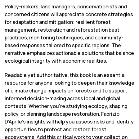
Policy-makers, land managers, conservationists and
concerned citizens will appreciate concrete strategies
for adaptation and mitigation: resilient forest
management, restoration and reforestation best
practices, monitoring techniques, and community-
based responses tailored to specific regions. The
narrative emphasizes actionable solutions that balance
ecological integrity with economic realities.
Readable yet authoritative, this book is an essential
resource for anyone looking to deepen their knowledge
of climate change impacts on forests and to support
informed decision-making across local and global
contexts. Whether you’re studying ecology, shaping
policy, or planning landscape restoration, Fabrizio
D’Aprile’s insights will help you assess risks and identify
opportunities to protect and restore forest
ecosystems. Add this critical work to your collection