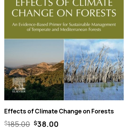
Effects of Climate Change on Forests
Original
Current
185.00
38.00
$
$