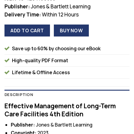
Publisher:
Jones & Bartlett Learning
Delivery Time:
Within 12 Hours
ADD TO CART
BUY NOW
Save up to 60% by choosing our eBook
High-quality PDF Format
Lifetime & Offline Access
DESCRIPTION
Effective Management of Long-Term
Care Facilities 4th Edition
Publisher:
Jones & Bartlett Learning
Copyright:
2023