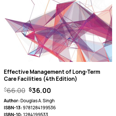
Effective Management of Long-Term
Care Facilities (4th Edition)
Original
Current
66.00
36.00
$
$
price
price
Author:
Douglas A. Singh
was:
is:
ISBN-13:
9781284199536
$66.00.
$36.00.
ISBN-10:
1284199533