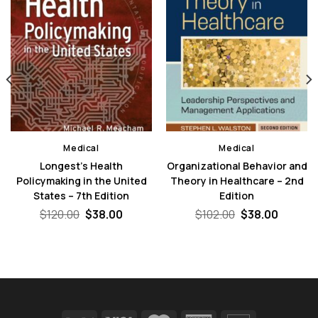
Medical
Medical
Longest’s Health
Organizational Behavior and
Policymaking in the United
Theory in Healthcare – 2nd
States – 7th Edition
Edition
Original
Current
Original
Curren
$
120.00
$
38.00
$
102.00
$
38.00
price
price
price
price
nt
was:
is:
was:
is:
$120.00.
$38.00.
$102.00.
$38.00.
0.