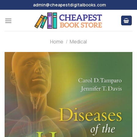
Skip
admin@cheapestdigitalbooks.com
to
content
Home
/
Medical