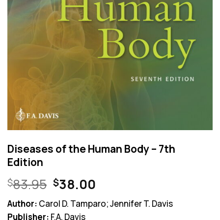
Diseases of the Human Body – 7th
Edition
Original
Current
83.95
38.00
$
$
price
price
Author:
Carol D. Tamparo; Jennifer T. Davis
was:
is:
Publisher:
F.A. Davis