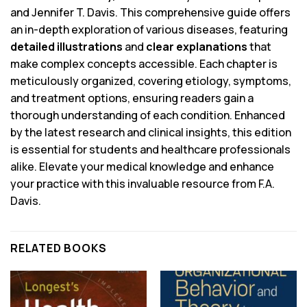
and Jennifer T. Davis. This comprehensive guide offers
an in-depth exploration of various diseases, featuring
detailed illustrations
and
clear explanations
that
make complex concepts accessible. Each chapter is
meticulously organized, covering etiology, symptoms,
and treatment options, ensuring readers gain a
thorough understanding of each condition. Enhanced
by the latest research and clinical insights, this edition
is essential for students and healthcare professionals
alike. Elevate your medical knowledge and enhance
your practice with this invaluable resource from F.A.
Davis.
RELATED BOOKS