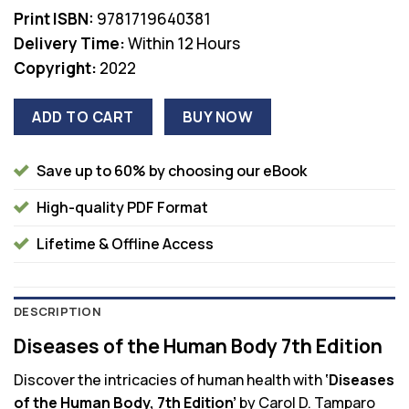
$83.95.
$38.00.
Print ISBN:
9781719640381
Delivery Time:
Within 12 Hours
Copyright:
2022
ADD TO CART
BUY NOW
Save up to 60% by choosing our eBook
High-quality PDF Format
Lifetime & Offline Access
DESCRIPTION
Diseases of the Human Body 7th Edition
Discover the intricacies of human health with
‘Diseases
of the Human Body, 7th Edition’
by Carol D. Tamparo