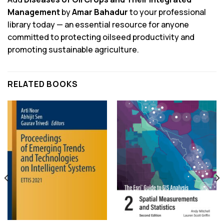
Management
by
Amar Bahadur
to your professional
library today — an essential resource for anyone
committed to protecting oilseed productivity and
promoting sustainable agriculture.
RELATED BOOKS