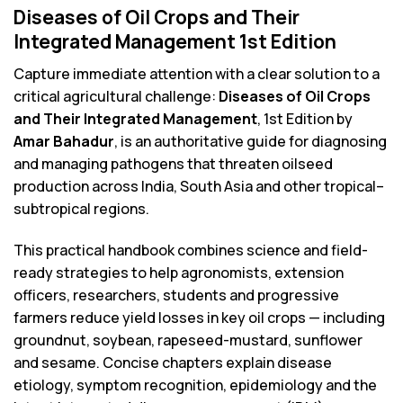
Diseases of Oil Crops and Their
Integrated Management 1st Edition
Capture immediate attention with a clear solution to a
critical agricultural challenge:
Diseases of Oil Crops
and Their Integrated Management
, 1st Edition by
Amar Bahadur
, is an authoritative guide for diagnosing
and managing pathogens that threaten oilseed
production across India, South Asia and other tropical–
subtropical regions.
This practical handbook combines science and field-
ready strategies to help agronomists, extension
officers, researchers, students and progressive
farmers reduce yield losses in key oil crops — including
groundnut, soybean, rapeseed-mustard, sunflower
and sesame. Concise chapters explain disease
etiology, symptom recognition, epidemiology and the