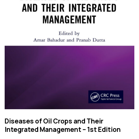
Diseases of Oil Crops and Their
Integrated Management – 1st Edition