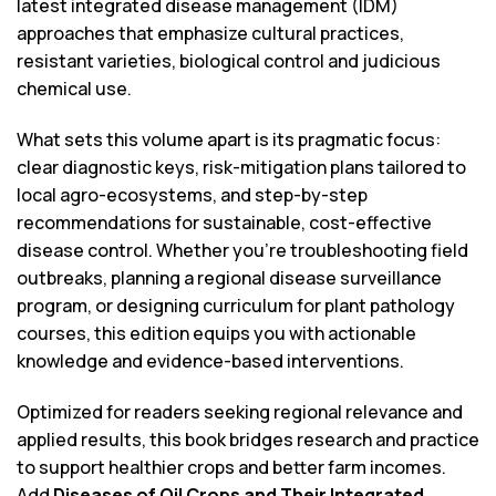
latest integrated disease management (IDM)
approaches that emphasize cultural practices,
resistant varieties, biological control and judicious
chemical use.
What sets this volume apart is its pragmatic focus:
clear diagnostic keys, risk-mitigation plans tailored to
local agro-ecosystems, and step-by-step
recommendations for sustainable, cost-effective
disease control. Whether you’re troubleshooting field
outbreaks, planning a regional disease surveillance
program, or designing curriculum for plant pathology
courses, this edition equips you with actionable
knowledge and evidence-based interventions.
Optimized for readers seeking regional relevance and
applied results, this book bridges research and practice
to support healthier crops and better farm incomes.
Add
Diseases of Oil Crops and Their Integrated