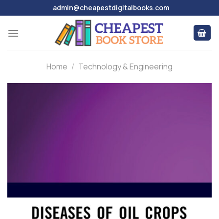
Skip
admin@cheapestdigitalbooks.com
to
content
Home
/
Technology & Engineering