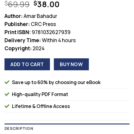
Original
Current
69.99
38.00
$
$
price
price
Author:
Amar Bahadur
was:
is:
Publisher:
CRC Press
$69.99.
$38.00.
Print ISBN:
9781032627939
Delivery Time:
Within 4 hours
Copyright:
2024
ADD TO CART
BUY NOW
Save up to 60% by choosing our eBook
High-quality PDF Format
Lifetime & Offline Access
DESCRIPTION