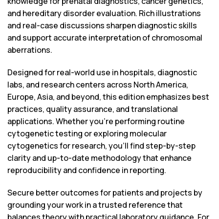
knowledge for prenatal diagnostics, cancer genetics,
and hereditary disorder evaluation. Rich illustrations
and real-case discussions sharpen diagnostic skills
and support accurate interpretation of chromosomal
aberrations.
Designed for real-world use in hospitals, diagnostic
labs, and research centers across North America,
Europe, Asia, and beyond, this edition emphasizes best
practices, quality assurance, and translational
applications. Whether you’re performing routine
cytogenetic testing or exploring molecular
cytogenetics for research, you’ll find step-by-step
clarity and up-to-date methodology that enhance
reproducibility and confidence in reporting.
Secure better outcomes for patients and projects by
grounding your work in a trusted reference that
balances theory with practical laboratory guidance. For