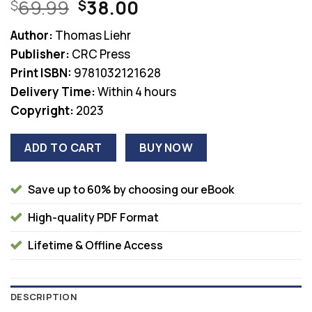
Original
Current
69.99
38.00
$
$
price
price
Author:
Thomas Liehr
was:
is:
Publisher:
CRC Press
$69.99.
$38.00.
Print ISBN:
9781032121628
Delivery Time:
Within 4 hours
Copyright:
2023
ADD TO CART
BUY NOW
Save up to 60% by choosing our eBook
High-quality PDF Format
Lifetime & Offline Access
DESCRIPTION