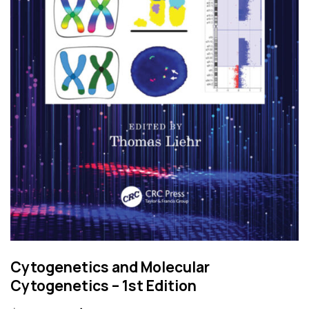
Cytogenetics and Molecular
Cytogenetics – 1st Edition