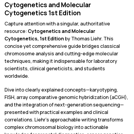
Cytogenetics and Molecular
Cytogenetics 1st Edition
Capture attention with a singular, authoritative
resource:
Cytogenetics and Molecular
Cytogenetics, 1st Edition
by Thomas Liehr. This
concise yet comprehensive guide bridges classical
chromosome analysis and cutting-edge molecular
techniques, making it indispensable for laboratory
scientists, clinical geneticists, and students
worldwide.
Dive into clearly explained concepts—karyotyping,
FISH, array comparative genomic hybridization (aCGH),
and the integration of next-generation sequencing—
presented with practical examples and clinical
correlations. Liehr’s approachable writing transforms
complex chromosomal biology into actionable