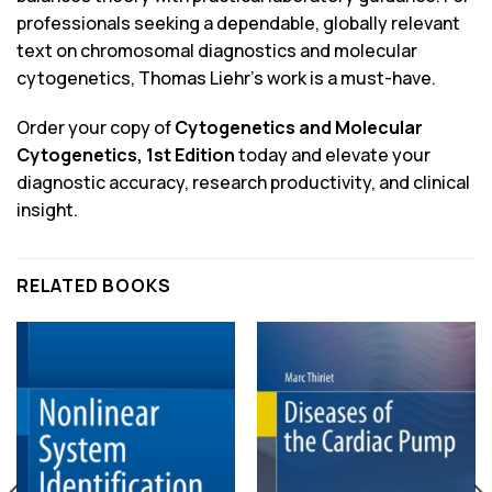
professionals seeking a dependable, globally relevant
text on chromosomal diagnostics and molecular
cytogenetics, Thomas Liehr’s work is a must-have.
Order your copy of
Cytogenetics and Molecular
Cytogenetics, 1st Edition
today and elevate your
diagnostic accuracy, research productivity, and clinical
insight.
RELATED BOOKS