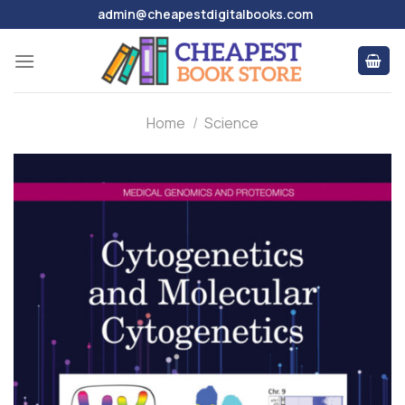
Skip
admin@cheapestdigitalbooks.com
to
content
Home
/
Science