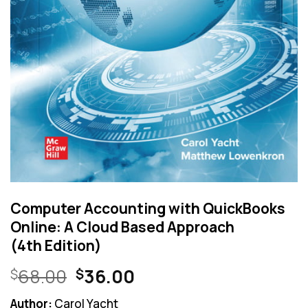
Computer Accounting with QuickBooks
Online: A Cloud Based Approach
(4th Edition)
Original
Current
68.00
36.00
$
$
price
price
Author:
Carol Yacht