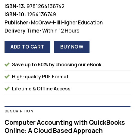
was:
is:
ISBN-13:
9781264136742
$68.00.
$36.00.
ISBN-10:
1264136749
Publisher:
McGraw-Hill Higher Education
Delivery Time:
Within 12 Hours
ADD TO CART
BUY NOW
Save up to 60% by choosing our eBook
High-quality PDF Format
Lifetime & Offline Access
DESCRIPTION
Computer Accounting with QuickBooks
Online: A Cloud Based Approach