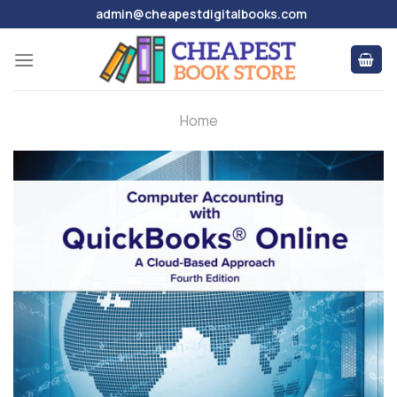
Skip
admin@cheapestdigitalbooks.com
to
content
Home