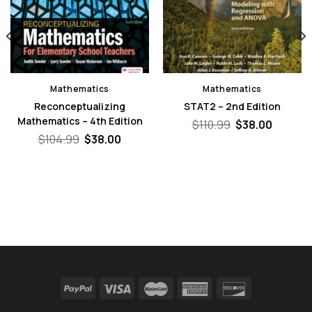
Mathematics
Mathematics
Reconceptualizing
STAT2 – 2nd Edition
Mathematics – 4th Edition
Original
Curren
$
110.99
$
38.00
price
price
nt
Original
Current
$
104.99
$
38.00
was:
is:
price
price
$110.99.
$38.00.
was:
is:
0.
$104.99.
$38.00.