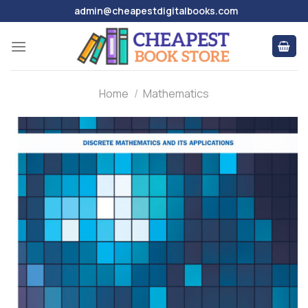
Skip
admin@cheapestdigitalbooks.com
to
content
Home
/
Mathematics