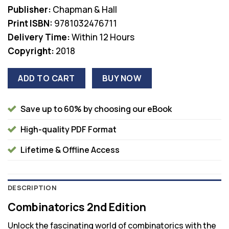
was:
is:
Publisher:
Chapman & Hall
$62.99.
$45.00.
Print ISBN:
9781032476711
Delivery Time:
Within 12 Hours
Copyright:
2018
ADD TO CART
BUY NOW
Save up to 60% by choosing our eBook
High-quality PDF Format
Lifetime & Offline Access
DESCRIPTION
Combinatorics 2nd Edition
Unlock the fascinating world of combinatorics with the