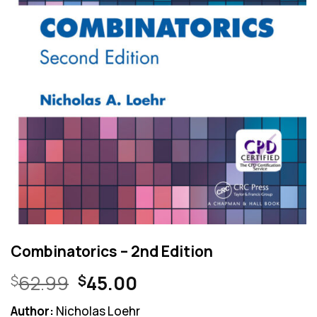
Combinatorics – 2nd Edition
Original
Current
62.99
45.00
$
$
price
price
Author:
Nicholas Loehr