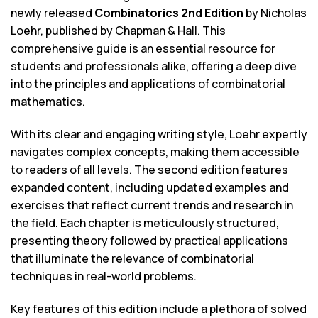
newly released
Combinatorics 2nd Edition
by Nicholas
Loehr, published by Chapman & Hall. This
comprehensive guide is an essential resource for
students and professionals alike, offering a deep dive
into the principles and applications of combinatorial
mathematics.
With its clear and engaging writing style, Loehr expertly
navigates complex concepts, making them accessible
to readers of all levels. The second edition features
expanded content, including updated examples and
exercises that reflect current trends and research in
the field. Each chapter is meticulously structured,
presenting theory followed by practical applications
that illuminate the relevance of combinatorial
techniques in real-world problems.
Key features of this edition include a plethora of solved