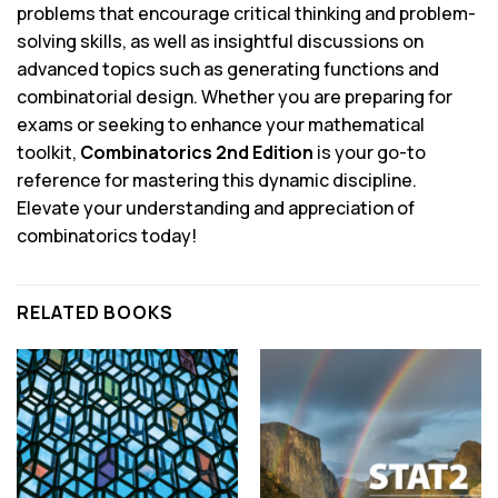
problems that encourage critical thinking and problem-
solving skills, as well as insightful discussions on
advanced topics such as generating functions and
combinatorial design. Whether you are preparing for
exams or seeking to enhance your mathematical
toolkit,
Combinatorics 2nd Edition
is your go-to
reference for mastering this dynamic discipline.
Elevate your understanding and appreciation of
combinatorics today!
RELATED BOOKS