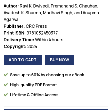
price
price
Author:
Ravi K. Dwivedi, Premanand S. Chauhan,
was:
is:
Avadesh K. Sharma, Madhavi Singh, and Anupma
$66.99.
$38.00.
Agarwal
Publisher:
CRC Press
Print ISBN:
9781032450377
Delivery Time:
Within 4 hours
Copyright:
2024
ADD TO CART
BUY NOW
Save up to 60% by choosing our eBook
High-quality PDF Format
Lifetime & Offline Access