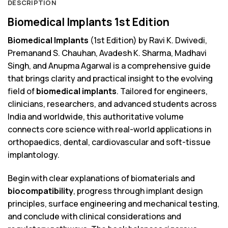
DESCRIPTION
Biomedical Implants 1st Edition
Biomedical Implants
(1st Edition) by Ravi K. Dwivedi,
Premanand S. Chauhan, Avadesh K. Sharma, Madhavi
Singh, and Anupma Agarwal is a comprehensive guide
that brings clarity and practical insight to the evolving
field of
biomedical implants
. Tailored for engineers,
clinicians, researchers, and advanced students across
India and worldwide, this authoritative volume
connects core science with real-world applications in
orthopaedics, dental, cardiovascular and soft-tissue
implantology.
Begin with clear explanations of biomaterials and
biocompatibility
, progress through implant design
principles, surface engineering and mechanical testing,
and conclude with clinical considerations and