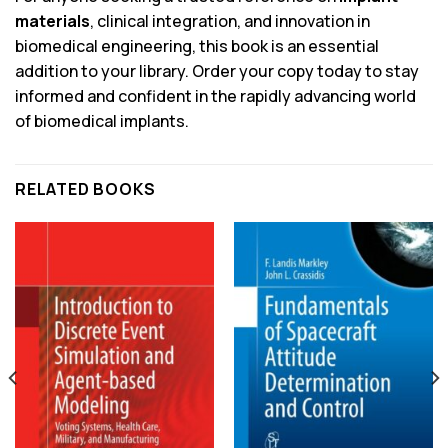
materials
, clinical integration, and innovation in
biomedical engineering, this book is an essential
addition to your library. Order your copy today to stay
informed and confident in the rapidly advancing world
of biomedical implants.
RELATED BOOKS