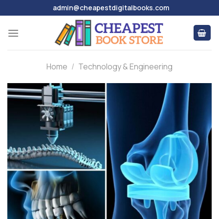
Skip
admin@cheapestdigitalbooks.com
to
content
Home
/
Technology & Engineering