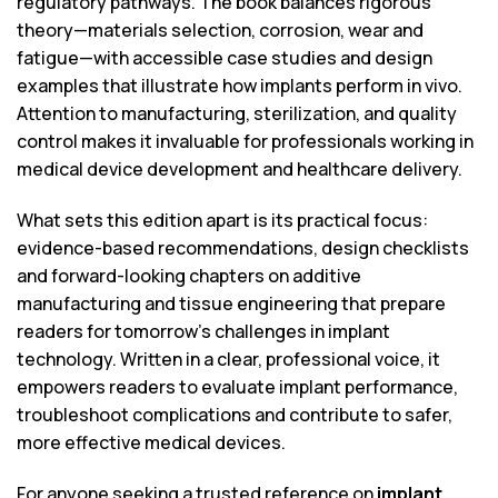
regulatory pathways. The book balances rigorous
theory—materials selection, corrosion, wear and
fatigue—with accessible case studies and design
examples that illustrate how implants perform in vivo.
Attention to manufacturing, sterilization, and quality
control makes it invaluable for professionals working in
medical device development and healthcare delivery.
What sets this edition apart is its practical focus:
evidence-based recommendations, design checklists
and forward-looking chapters on additive
manufacturing and tissue engineering that prepare
readers for tomorrow’s challenges in implant
technology. Written in a clear, professional voice, it
empowers readers to evaluate implant performance,
troubleshoot complications and contribute to safer,
more effective medical devices.
For anyone seeking a trusted reference on
implant