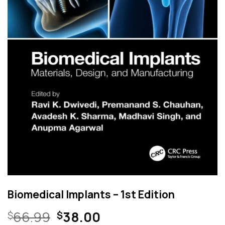
Biomedical Implants – 1st Edition
Original
Current
66.99
38.00
$
$