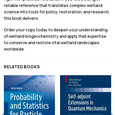
reliable reference that translates complex wetland
science into tools for policy, restoration, and research,
this book delivers.
Order your copy today to deepen your understanding
of wetland biogeochemistry and apply that expertise
to conserve and restore vital wetland landscapes
worldwide.
RELATED BOOKS