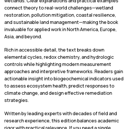
wetlands. Clear explanations and practical examples
connect theory to real-world challenges—wetland
restoration, pollution mitigation, coastal resilience,
and sustainable land management—making the book
invaluable for applied work in North America, Europe,
Asia, and beyond.
Rich in accessible detail, the text breaks down
elemental cycles, redox chemistry, and hydrologic
controls while highlighting modern measurement
approaches and interpretive frameworks. Readers gain
actionable insight into biogeochemical indicators used
to assess ecosystem health, predict responses to
climate change, and design effective remediation
strategies.
Written by leading experts with decades of field and
research experience, this edition balances academic
rigor with practical relevance. If you need a single,