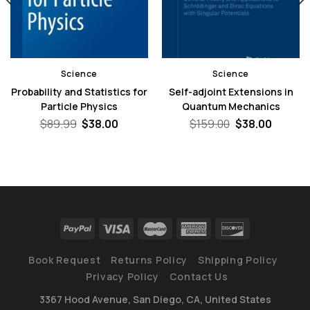
Science
Science
Probability and Statistics for
Self-adjoint Extensions in
Particle Physics
Quantum Mechanics
nt
Original
Current
Original
Curren
$
89.99
$
38.00
$
159.00
$
38.00
price
price
price
price
was:
is:
was:
is:
0.
$89.99.
$38.00.
$159.00.
$38.00
Book Request
Returns Policy
Shipping Policy
Privacy Policy
Contact Us
3367 Hood Avenue, San Diego, CA, United States