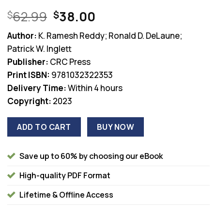
Original
Current
62.99
38.00
$
$
price
price
Author:
K. Ramesh Reddy; Ronald D. DeLaune;
was:
is:
Patrick W. Inglett
$62.99.
$38.00.
Publisher:
CRC Press
Print ISBN:
9781032322353
Delivery Time:
Within 4 hours
Copyright:
2023
ADD TO CART
BUY NOW
Save up to 60% by choosing our eBook
High-quality PDF Format
Lifetime & Offline Access