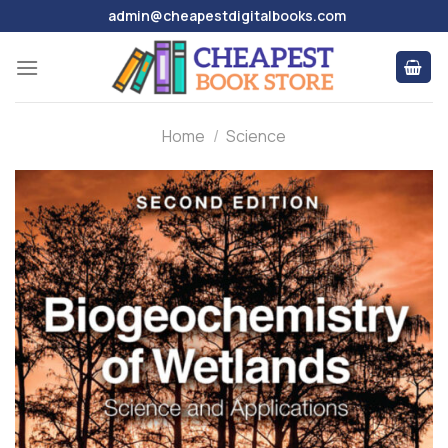
Skip
admin@cheapestdigitalbooks.com
to
content
Home
/
Science