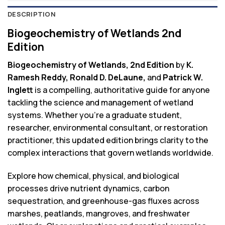
DESCRIPTION
Biogeochemistry of Wetlands 2nd
Edition
Biogeochemistry of Wetlands, 2nd Edition
by
K.
Ramesh Reddy, Ronald D. DeLaune,
and
Patrick W.
Inglett
is a compelling, authoritative guide for anyone
tackling the science and management of wetland
systems. Whether you’re a graduate student,
researcher, environmental consultant, or restoration
practitioner, this updated edition brings clarity to the
complex interactions that govern wetlands worldwide.
Explore how chemical, physical, and biological
processes drive nutrient dynamics, carbon
sequestration, and greenhouse-gas fluxes across
marshes, peatlands, mangroves, and freshwater