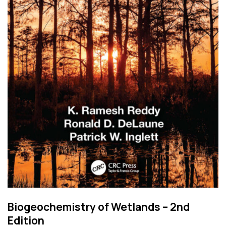
Biogeochemistry of Wetlands – 2nd
Edition