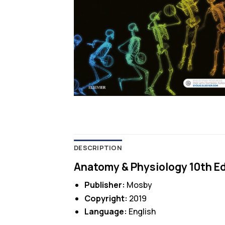
DESCRIPTION
Anatomy & Physiology 10th Ed
Publisher:
Mosby
Copyright:
2019
Language:
English