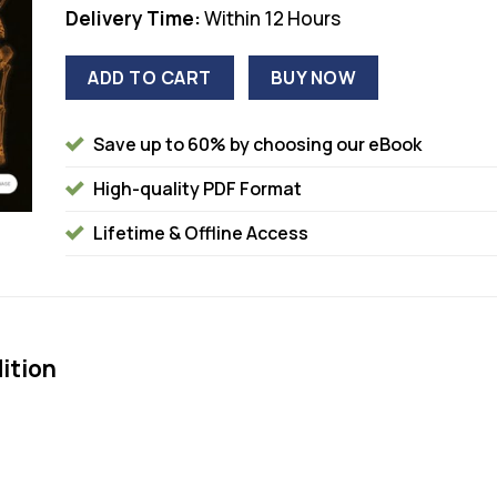
Delivery Time:
Within 12 Hours
ADD TO CART
BUY NOW
Save up to 60% by choosing our eBook
High-quality PDF Format
Lifetime & Offline Access
ition