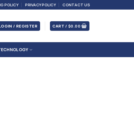
NG POLICY
PRIVACY POLICY
CONTACT US
LOGIN / REGISTER
CART /
$
0.00
TECHNOLOGY