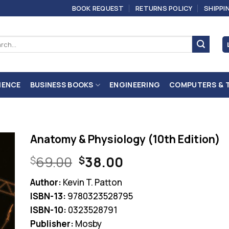
BOOK REQUEST
RETURNS POLICY
SHIPPI
ch
IENCE
BUSINESS BOOKS
ENGINEERING
COMPUTERS & 
Anatomy & Physiology (10th Edition)
Original
Current
69.00
38.00
$
$
price
price
Author:
Kevin T. Patton
was:
is:
ISBN-13:
9780323528795
$69.00.
$38.00.
ISBN-10:
0323528791
Publisher:
Mosby