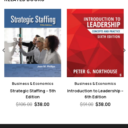
Business & Economics
Business & Economics
Strategic Staffing – 5th
Introduction to Leadership –
Edition
6th Edition
nt
Original
Current
Original
Current
$
106.00
$
38.00
$
91.00
$
38.00
price
price
price
price
was:
is:
was:
is:
.
$106.00.
$38.00.
$91.00.
$38.00.