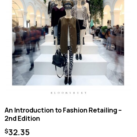
An Introduction to Fashion Retailing –
2nd Edition
32.35
$