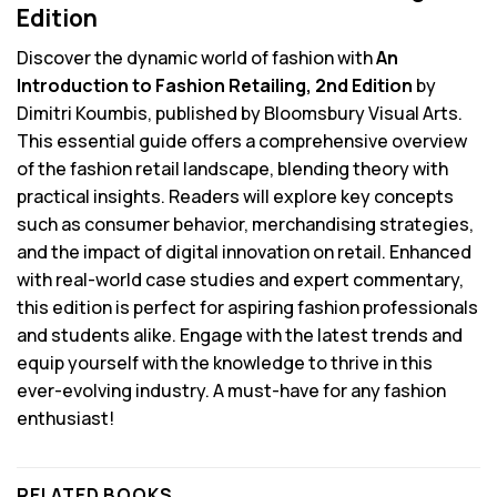
Edition
Discover the dynamic world of fashion with
An
Introduction to Fashion Retailing, 2nd Edition
by
Dimitri Koumbis, published by Bloomsbury Visual Arts.
This essential guide offers a comprehensive overview
of the fashion retail landscape, blending theory with
practical insights. Readers will explore key concepts
such as consumer behavior, merchandising strategies,
and the impact of digital innovation on retail. Enhanced
with real-world case studies and expert commentary,
this edition is perfect for aspiring fashion professionals
and students alike. Engage with the latest trends and
equip yourself with the knowledge to thrive in this
ever-evolving industry. A must-have for any fashion
enthusiast!
RELATED BOOKS