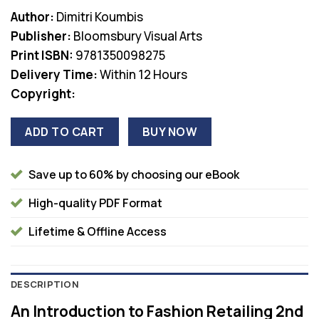
Author:
Dimitri Koumbis
Publisher:
Bloomsbury Visual Arts
Print ISBN:
9781350098275
Delivery Time:
Within 12 Hours
Copyright:
ADD TO CART
BUY NOW
Save up to 60% by choosing our eBook
High-quality PDF Format
Lifetime & Offline Access
DESCRIPTION
An Introduction to Fashion Retailing 2nd