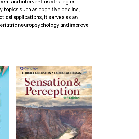
ent and intervention strategies
ey topics such as cognitive decline,
tical applications, it serves as an
 geriatric neuropsychology and improve