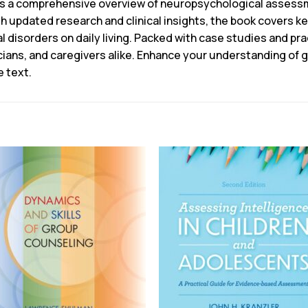
rs a comprehensive overview of neuropsychological assessm
ith updated research and clinical insights, the book covers k
 disorders on daily living. Packed with case studies and prac
nicians, and caregivers alike. Enhance your understanding of
e text.