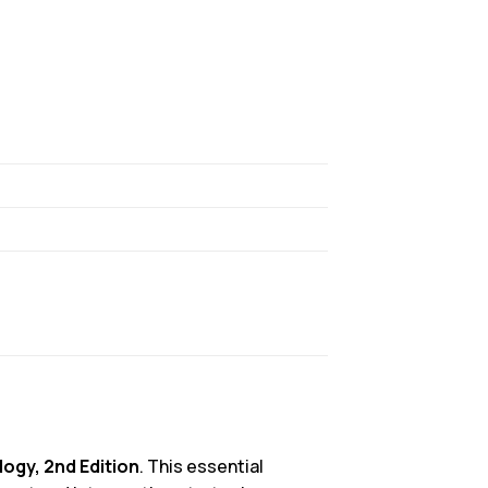
ogy, 2nd Edition
. This essential