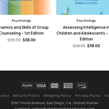
Psychology
Psychology
namics and Skills of Group
Assessing Intelligence i
Counseling – 1st Edition
Children and Adolescents –
Edition
Original
Current
$
95.99
$
38.00
price
price
Original
Curr
$
48.00
$
38.00
was:
is:
price
pric
$95.99.
$38.00.
was:
is:
$48.00.
$38.
quest
Returns Policy
Shipping Policy
Privacy Policy
Co
3367 Hood Avenue, San Diego, CA, United States
Contact: admin@cheapestdigitalbooks.com