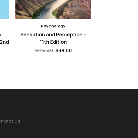
Psychology
n
Sensation and Perception –
 2nd
11th Edition
Original
Current
$
104.49
$
38.00
price
price
ent
was:
is:
e
$104.49.
$38.00.
00.
ntact Us