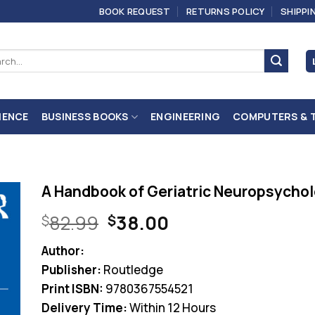
BOOK REQUEST
RETURNS POLICY
SHIPPI
ch
IENCE
BUSINESS BOOKS
ENGINEERING
COMPUTERS & 
A Handbook of Geriatric Neuropsychol
Original
Current
82.99
38.00
$
$
price
price
Author:
was:
is:
Publisher:
Routledge
$82.99.
$38.00.
Print ISBN:
9780367554521
Delivery Time:
Within 12 Hours