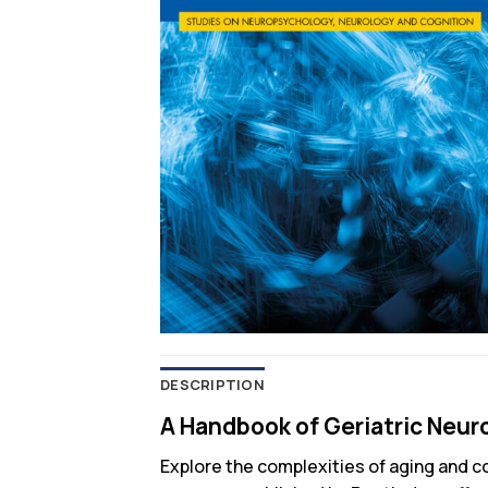
DESCRIPTION
A Handbook of Geriatric Neur
Explore the complexities of aging and c