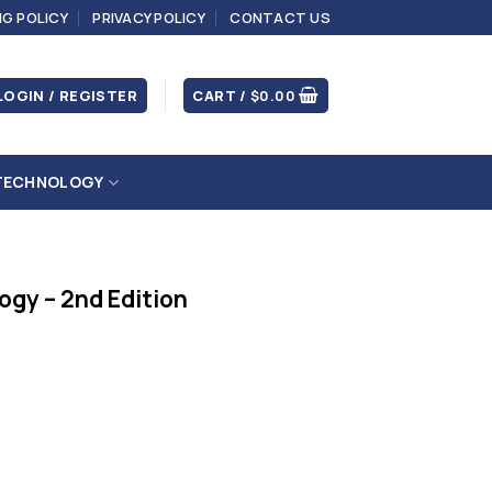
NG POLICY
PRIVACY POLICY
CONTACT US
LOGIN / REGISTER
CART /
$
0.00
TECHNOLOGY
ogy – 2nd Edition