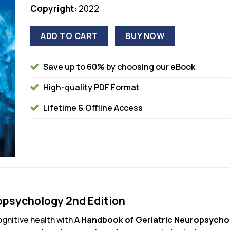
Copyright:
2022
ADD TO CART
BUY NOW
Save up to 60% by choosing our eBook
High-quality PDF Format
Lifetime & Offline Access
opsychology 2nd Edition
ognitive health with
A Handbook of Geriatric Neuropsychol