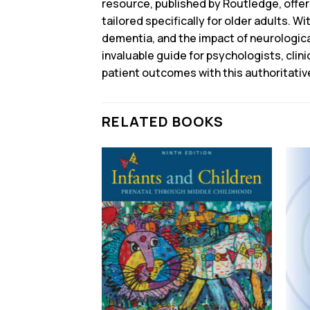
resource, published by Routledge, offe
tailored specifically for older adults. W
dementia, and the impact of neurological
invaluable guide for psychologists, cli
patient outcomes with this authoritativ
RELATED BOOKS