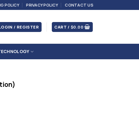
NG POLICY
PRIVACY POLICY
CONTACT US
LOGIN / REGISTER
CART /
$
0.00
TECHNOLOGY
ition)