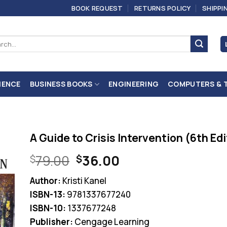
BOOK REQUEST
RETURNS POLICY
SHIPPI
ch
IENCE
BUSINESS BOOKS
ENGINEERING
COMPUTERS & 
A Guide to Crisis Intervention (6th Ed
Original
Current
79.00
36.00
$
$
price
price
Author:
Kristi Kanel
was:
is:
ISBN-13:
9781337677240
$79.00.
$36.00.
ISBN-10:
1337677248
Publisher:
Cengage Learning