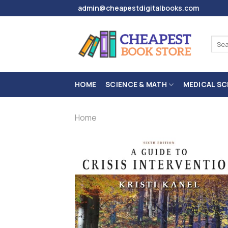
Skip
admin@cheapestdigitalbooks.com
to
content
Sear
for:
HOME
SCIENCE & MATH
MEDICAL SC
Home