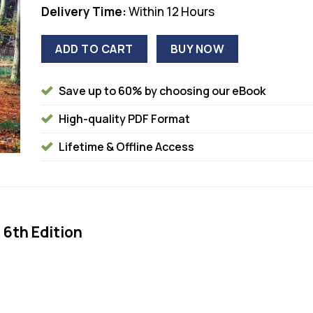
Delivery Time:
Within 12 Hours
ADD TO CART
BUY NOW
Save up to 60% by choosing our eBook
High-quality PDF Format
Lifetime & Offline Access
 6th Edition