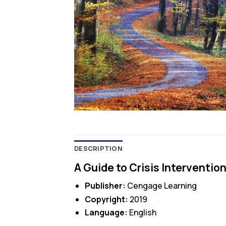
DESCRIPTION
A Guide to Crisis Intervention
Publisher:
Cengage Learning
Copyright:
2019
Language:
English